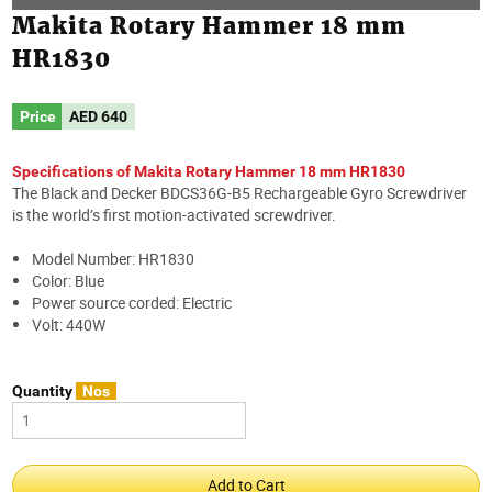
Makita Rotary Hammer 18 mm
HR1830
Price
AED
640
Specifications of Makita Rotary Hammer 18 mm HR1830
The Black and Decker BDCS36G-B5 Rechargeable Gyro Screwdriver
is the world’s first motion-activated screwdriver.
Model Number: HR1830
Color: Blue
Power source corded: Electric
Volt: 440W
Quantity
Nos