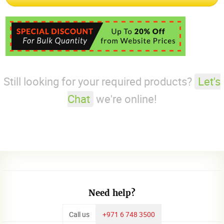
Still looking for your required products?
Let's
Chat
we're online!
Need help?
Call us
+971 6 748 3500