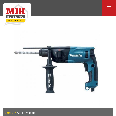
MKHR1830
CODE: