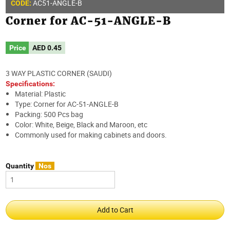
AC51-ANGLE-B
CODE:
Corner for AC-51-ANGLE-B
Price
AED
0.45
3 WAY PLASTIC CORNER (SAUDI)
Specifications:
Material: Plastic
Type: Corner for AC-51-ANGLE-B
Packing: 500 Pcs bag
Color: White, Beige, Black and Maroon, etc
Commonly used for making cabinets and doors.
Quantity
Nos