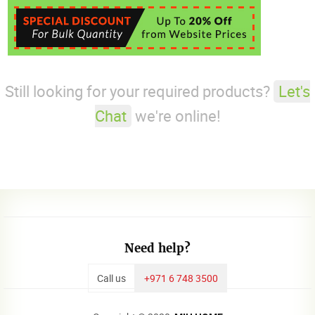
Still looking for your required products?
Let's
Chat
we're online!
Need help?
Call us
+971 6 748 3500