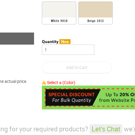
Quantity
Nos
e actual price.
Select a (Color)
king for your required products?
Let's Chat
we'r