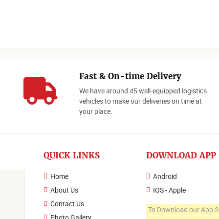
Fast & On-time Delivery
We have around 45 well-equipped logistics
o
vehicles to make our deliveries on time at
your place.
QUICK LINKS
DOWNLOAD APP
Home
Android
About Us
IOS - Apple
Contact Us
To Download our App S
Photo Gallery