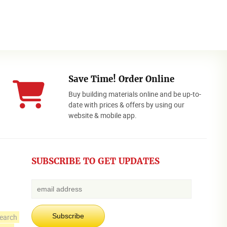
Save Time! Order Online
Buy building materials online and be up-to-
date with prices & offers by using our
website & mobile app.
SUBSCRIBE TO GET UPDATES
earch