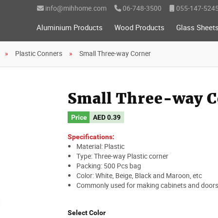
info@mihhome.com
06-748-3500
055-147-524
Aluminium Products
Wood Products
Glass Sheet
Plastic Conners
Small Three-way Corner
Small Three-way C
Price
AED
0.39
Specifications:
Material: Plastic
Type: Three-way Plastic corner
Packing: 500 Pcs bag
Color: White, Beige, Black and Maroon, etc
Commonly used for making cabinets and doors
Select Color