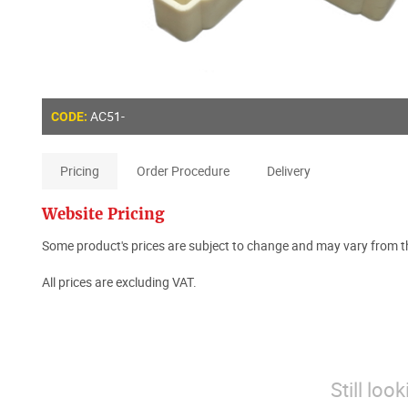
AC51-
CODE:
Pricing
Order Procedure
Delivery
Website Pricing
Some product's prices are subject to change and may vary from th
All prices are excluding VAT.
Still loo