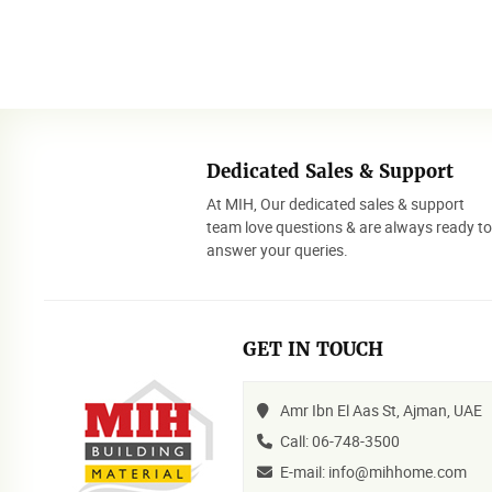
Dedicated Sales & Support
At MIH, Our dedicated sales & support
team love questions & are always ready t
answer your queries.
GET IN TOUCH
Amr Ibn El Aas St, Ajman, UAE
Call: 06-748-3500
E-mail: info@mihhome.com