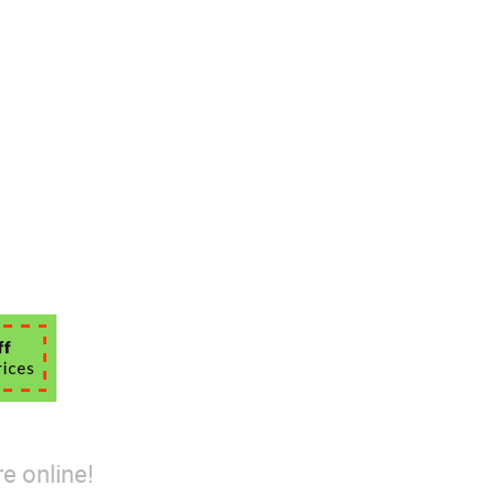
e online!