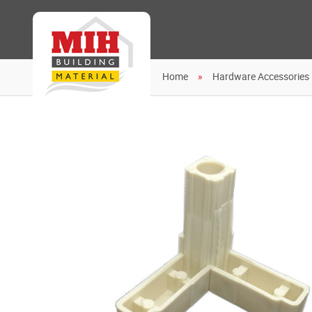
Home
Hardware Accessories