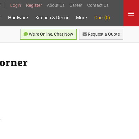
5
Login
Register
About Us
Career
Contact Us
s
Hardware
Kitchen & Decor
More
Cart (0)
We're Online, Chat Now
Request a Quote
orner
.