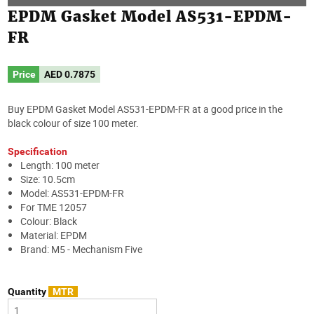
EPDM Gasket Model AS531-EPDM-
FR
Price
AED
0.7875
Buy EPDM Gasket Model AS531-EPDM-FR at a good price in the
black colour of size 100 meter.
Specification
Length: 100 meter
Size: 10.5cm
Model: AS531-EPDM-FR
For TME 12057
Colour: Black
Material: EPDM
Brand: M5 - Mechanism Five
Quantity
MTR