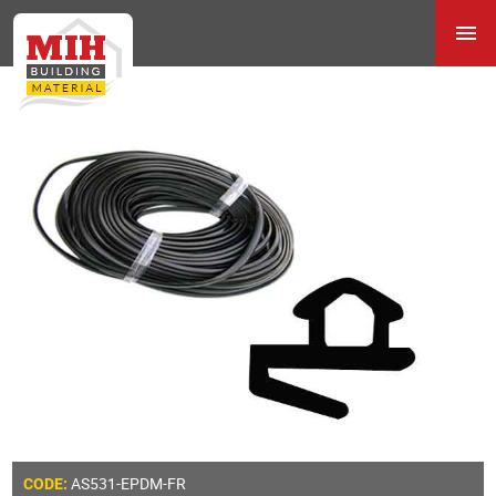
AS531-EPDM-FR
CODE: