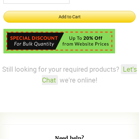
Still looking for your required products?
Let's
Chat
we're online!
Need help?