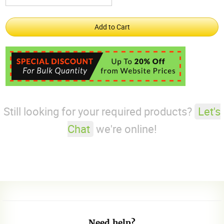
Still looking for your required products?
Let's
Chat
we're online!
Need help?