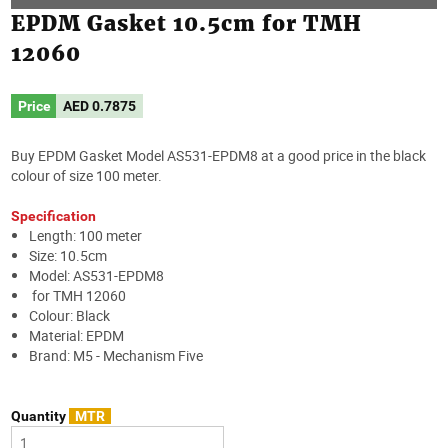
EPDM Gasket 10.5cm for TMH
12060
Price
AED
0.7875
Buy EPDM Gasket Model AS531-EPDM8 at a good price in the black
colour of size 100 meter.
Specification
Length: 100 meter
Size: 10.5cm
Model: AS531-EPDM8
for TMH 12060
Colour: Black
Material: EPDM
Brand: M5 - Mechanism Five
Quantity
MTR