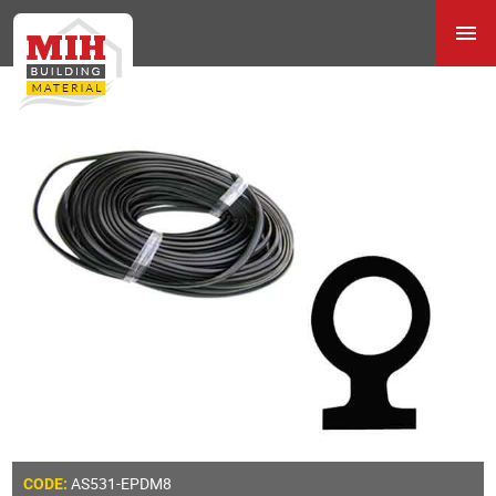
AS531-EPDM8
CODE: