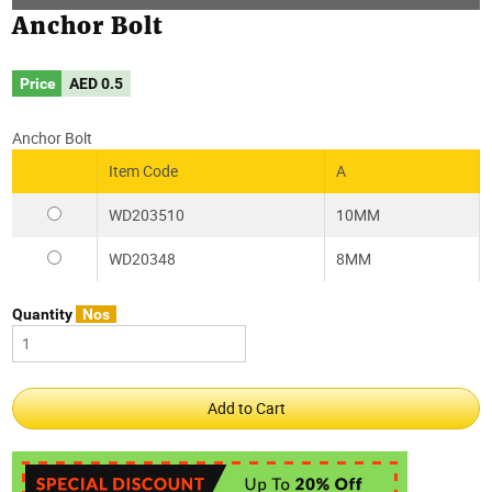
Anchor Bolt
Price
AED
0.5
Anchor Bolt
Item Code
A
WD203510
10MM
WD20348
8MM
Quantity
Nos