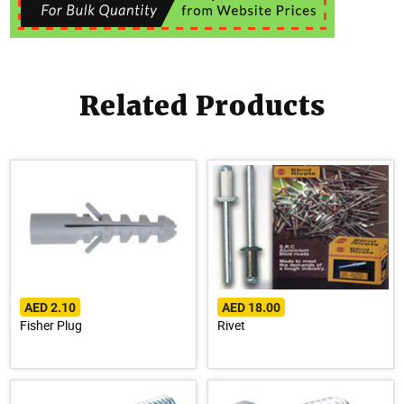
Related Products
AED 2.10
AED 18.00
Fisher Plug
Rivet