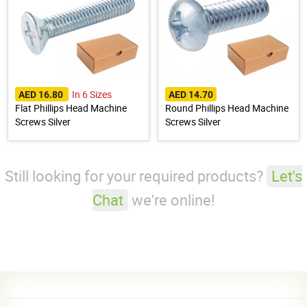
In 6 Sizes
AED 16.80
AED 14.70
Flat Phillips Head Machine
Round Phillips Head Machine
Screws Silver
Screws Silver
Still looking for your required products?
Let's
Chat
we're online!