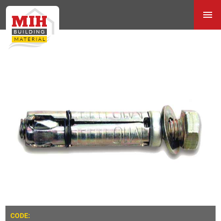
CODE: