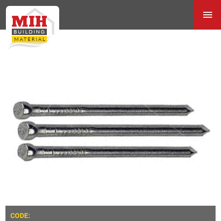
CODE: