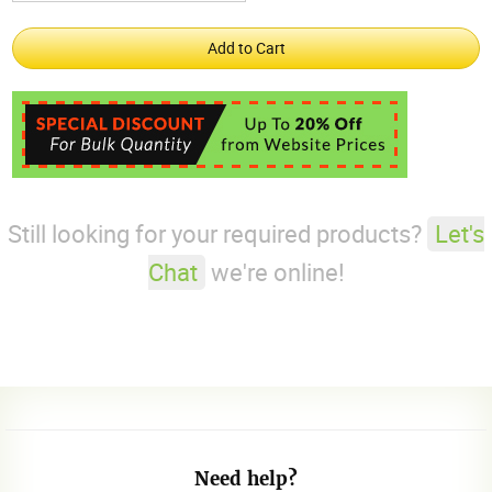
Still looking for your required products?
Let's
Chat
we're online!
Need help?