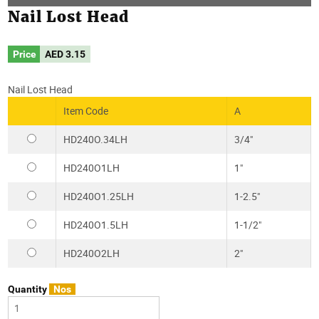
Nail Lost Head
Price
AED
3.15
Nail Lost Head
Item Code
A
HD240O.34LH
3/4"
HD240O1LH
1"
HD240O1.25LH
1-2.5"
HD240O1.5LH
1-1/2"
HD240O2LH
2"
Quantity
Nos