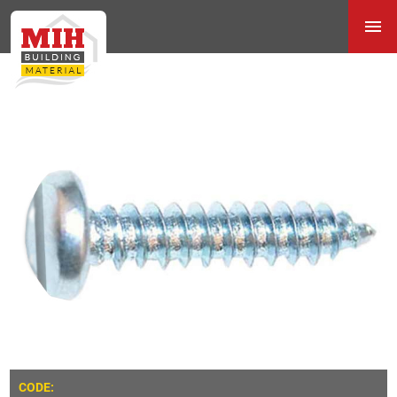
CODE: