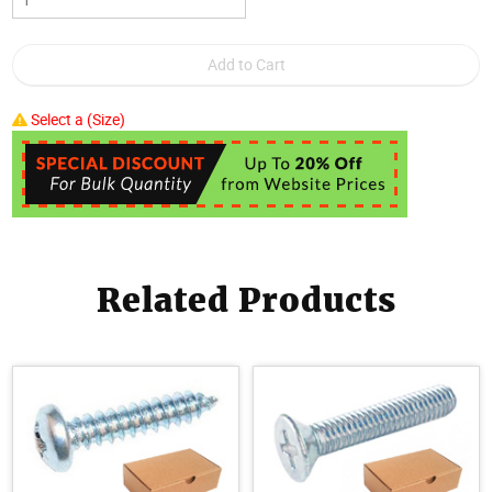
Select a (Size)
Related Products