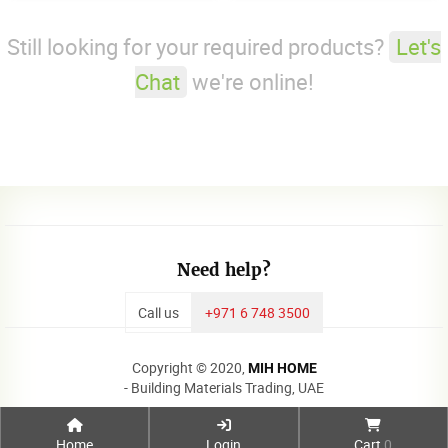
Still looking for your required products?
Let's
Chat
we're online!
Need help?
Call us
+971 6 748 3500
Copyright © 2020,
MIH HOME
- Building Materials Trading, UAE
Home
Login
Cart
0