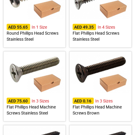
In 1 Size
In 4 Sizes
AED 55.65
AED 49.35
Round Phillips Head Screws
Flat Phillips Head Screws
Stainless Steel
Stainless Steel
In 3 Sizes
In 3 Sizes
AED 75.60
AED 0.16
Flat Phillips Head Machine
Flat Phillips Head Machine
Screws Stainless Steel
Screws Brown