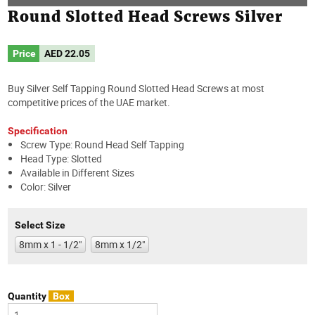
Round Slotted Head Screws Silver
Price
AED
22.05
Buy Silver Self Tapping Round Slotted Head Screws at most
competitive prices of the UAE market.
Specification
Screw Type: Round Head Self Tapping
Head Type: Slotted
Available in Different Sizes
Color: Silver
Select Size
8mm x 1 - 1/2"
8mm x 1/2"
Quantity
Box