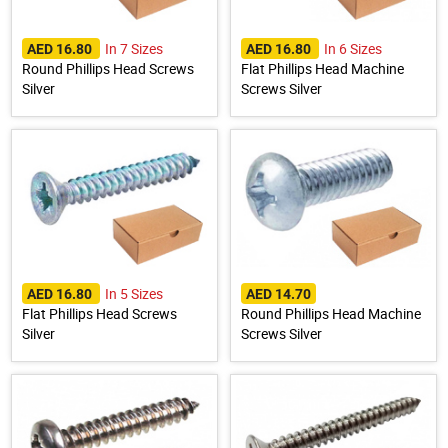
In 7 Sizes
In 6 Sizes
AED 16.80
AED 16.80
Round Phillips Head Screws
Flat Phillips Head Machine
Silver
Screws Silver
In 5 Sizes
AED 16.80
AED 14.70
Flat Phillips Head Screws
Round Phillips Head Machine
Silver
Screws Silver