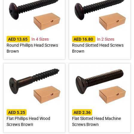
In 4 Sizes
In 2 Sizes
AED 13.65
AED 16.80
Round Phillips Head Screws
Round Slotted Head Screws
Brown
Brown
AED 5.25
AED 2.36
Flat Phillips Head Wood
Flat Slotted Head Machine
Screws Brown
Screws Brown