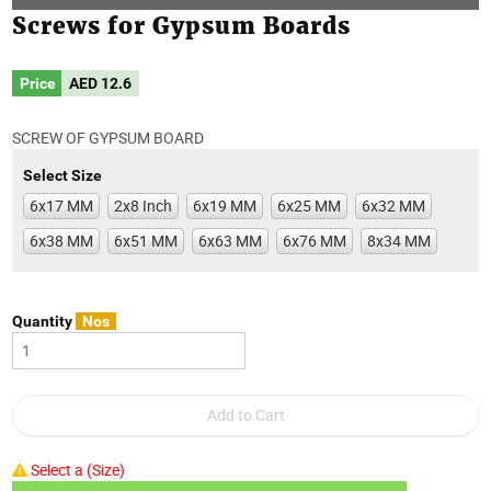
Screws for Gypsum Boards
Price
AED
12.6
SCREW OF GYPSUM BOARD
Select Size
6x17 MM
2x8 Inch
6x19 MM
6x25 MM
6x32 MM
6x38 MM
6x51 MM
6x63 MM
6x76 MM
8x34 MM
Quantity
Nos
Select a (Size)