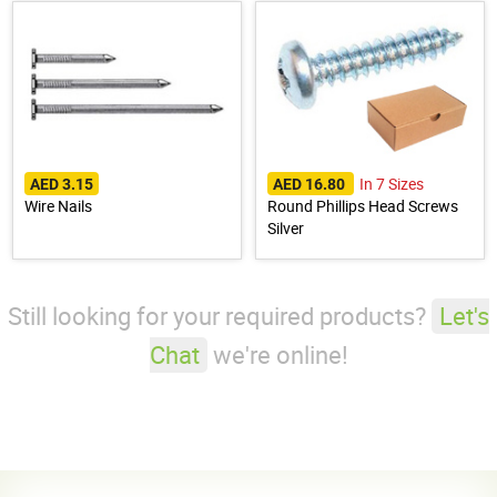
In 7 Sizes
AED 3.15
AED 16.80
Wire Nails
Round Phillips Head Screws
Silver
Still looking for your required products?
Let's
Chat
we're online!