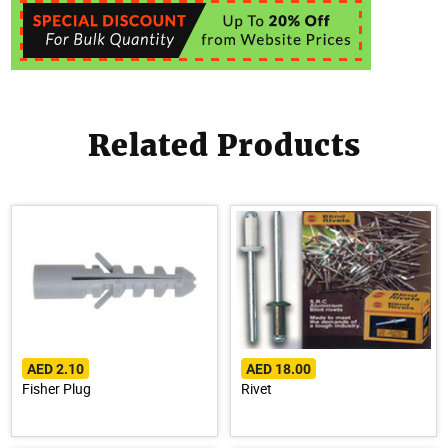
Related Products
AED 2.10
AED 18.00
Fisher Plug
Rivet