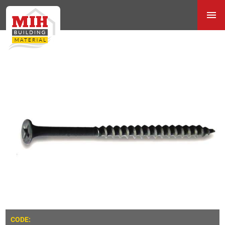
CODE: