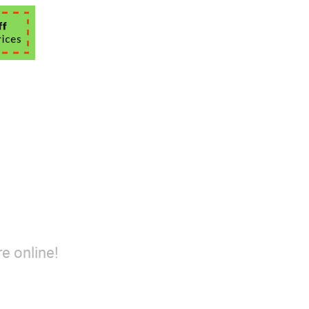
e online!