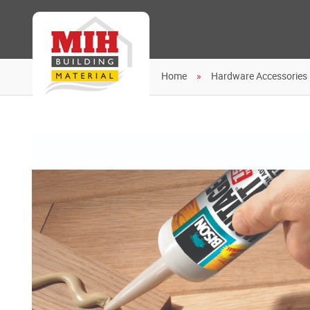
Home
Hardware Accessories