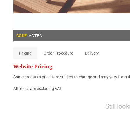
AGT-FG
CODE:
Pricing
Order Procedure
Delivery
Website Pricing
Some product's prices are subject to change and may vary from th
All prices are excluding VAT.
Still loo