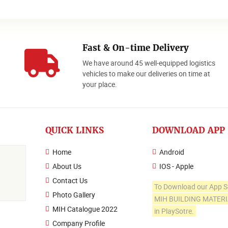
Fast & On-time Delivery
We have around 45 well-equipped logistics
o
vehicles to make our deliveries on time at
your place.
QUICK LINKS
DOWNLOAD APP
Home
Android
About Us
IOS - Apple
Contact Us
To Download our App S
Photo Gallery
MIH BUILDING MATER
MIH Catalogue 2022
in PlaySotre.
Company Profile