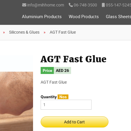
info@mihhome.com
06-748-3500
055-147-524
Aluminium Products
Wood Products
Glass Sheet
Silicones & Glues
AGT Fast Glue
AGT Fast Glue
Price
AED
26
AGT Fast Glue
Quantity
Nos