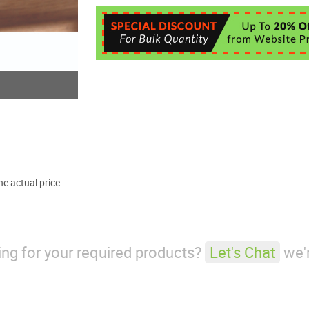
e actual price.
king for your required products?
Let's Chat
we'r