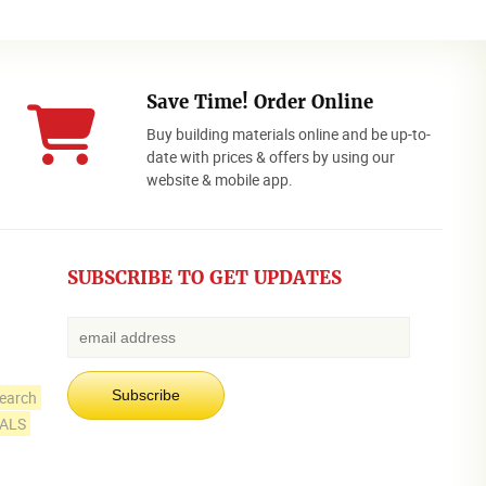
Save Time! Order Online
Buy building materials online and be up-to-
date with prices & offers by using our
website & mobile app.
SUBSCRIBE TO GET UPDATES
earch
IALS