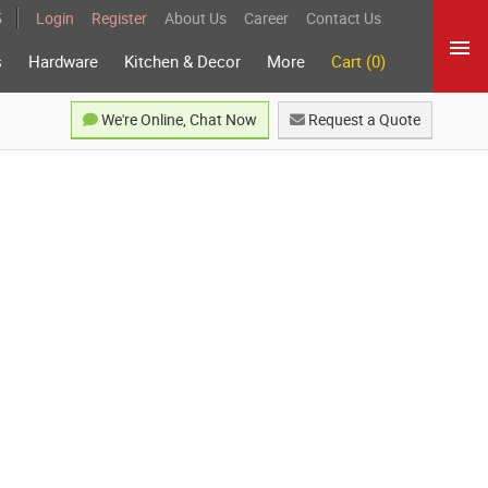
5
Login
Register
About Us
Career
Contact Us
s
Hardware
Kitchen & Decor
More
Cart (0)
We're Online, Chat Now
Request a Quote