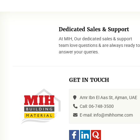
Dedicated Sales & Support
At MIH, Our dedicated sales & support
team love questions & are always ready t
answer your queries.
GET IN TOUCH
Amr Ibn El Aas St, Ajman, UAE
Call: 06-748-3500
E-mail: info@mihhome.com