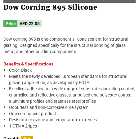
Dow Corning 895 Silicone
Price
AED
22.05
Dow corning 895 is one-component silicone sealant for structural
glazing. Designed specifically for the structural bonding of glass,
metal, and other building components.
Benefits & Specifications
Color: Black
Meets the newly developed European standards for structural
glazing application, as developed by EOTA
Excellent adhesion to a wide range of substrates including coated,
enamelled and reflective glasses, anodised and polyester coated
aluminium profiles and stainless steel profiles
Odourless and non-corrosive cure system
One-component product
Resistant to ozone and temperature extremes
1 CTN = 24pcs
Quantity
Nos