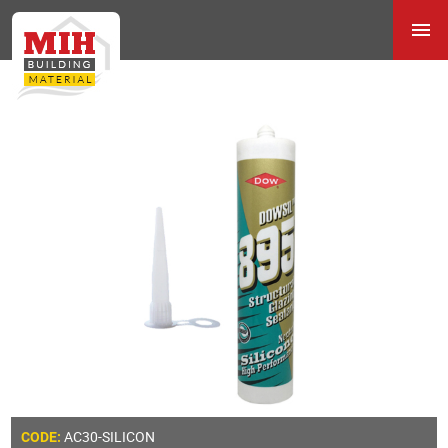
AC30-SILICON
CODE: