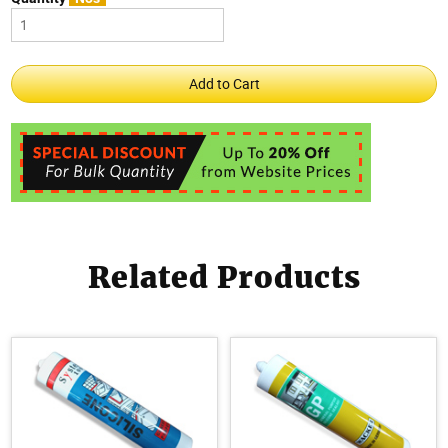
Related Products