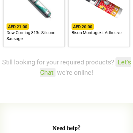
AED 21.00
AED 20.00
Dow Corning 813c Silicone
Bison Montagekit Adhesive
Sausage
Still looking for your required products?
Let's
Chat
we're online!
Need help?