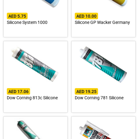
AED 5.75
AED 10.00
Silicone System 1000
Silicone GP Wacker Germany
AED 17.06
AED 19.25
Dow Corning 813c Silicone
Dow Corning 781 Silicone