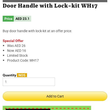
Door Handle with Lock-kit WH17
Price
AED
23.1
Buy door handle with lock-kit at an offer price.
Special Offer
Was AED 26
Now AED 16
Limited Stock
Product Code: WH17
Quantity
NOS