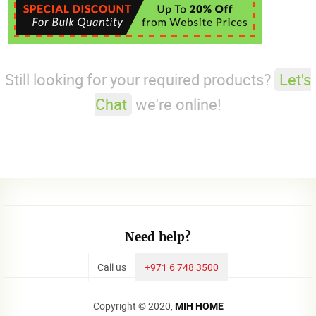
Still looking for your required products?
Let's
Chat
we're online!
Need help?
Call us
+971 6 748 3500
Copyright © 2020,
MIH HOME