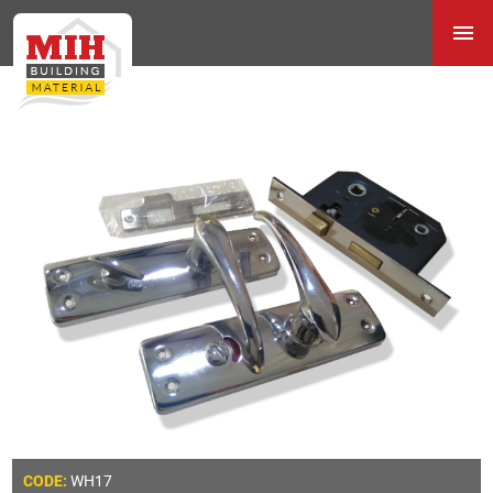
WH17
CODE: