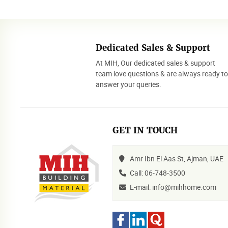
Dedicated Sales & Support
At MIH, Our dedicated sales & support
team love questions & are always ready t
answer your queries.
GET IN TOUCH
Amr Ibn El Aas St, Ajman, UAE
Call: 06-748-3500
E-mail: info@mihhome.com