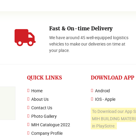
Fast & On-time Delivery
We have around 45 well-equipped logistics
o
vehicles to make our deliveries on time at
your place.
QUICK LINKS
DOWNLOAD APP
Home
Android
About Us
IOS - Apple
Contact Us
To Download our App S
Photo Gallery
MIH BUILDING MATER
MIH Catalogue 2022
in PlaySotre.
Company Profile