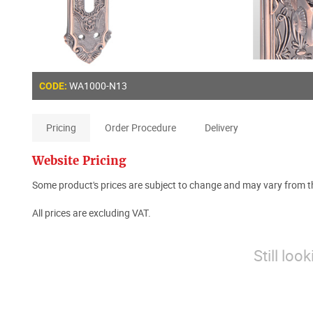
WA1000-N13
CODE:
Pricing
Order Procedure
Delivery
Website Pricing
Some product's prices are subject to change and may vary from th
All prices are excluding VAT.
Still loo