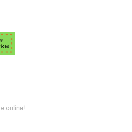
e online!