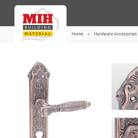
Home
Hardware Accessories