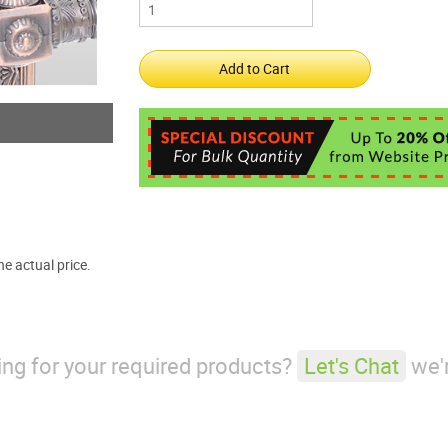
e actual price.
king for your required products?
Let's Chat
we'r