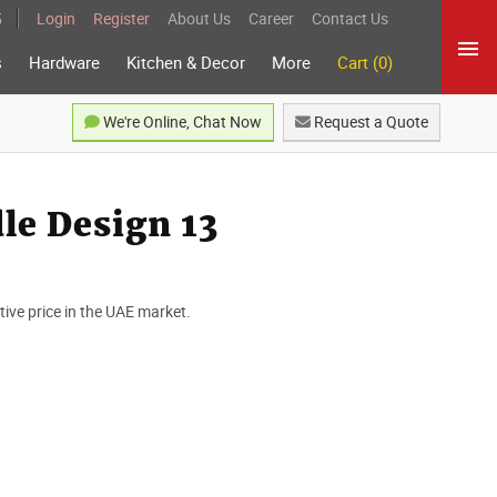
5
Login
Register
About Us
Career
Contact Us
s
Hardware
Kitchen & Decor
More
Cart (0)
We're Online, Chat Now
Request a Quote
e Design 13
ve price in the UAE market.