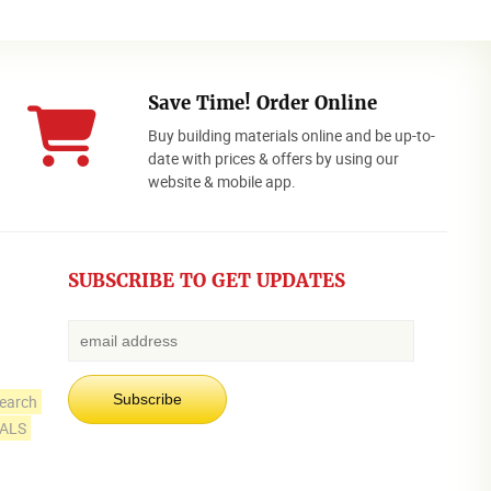
Save Time! Order Online
Buy building materials online and be up-to-
date with prices & offers by using our
website & mobile app.
SUBSCRIBE TO GET UPDATES
earch
IALS