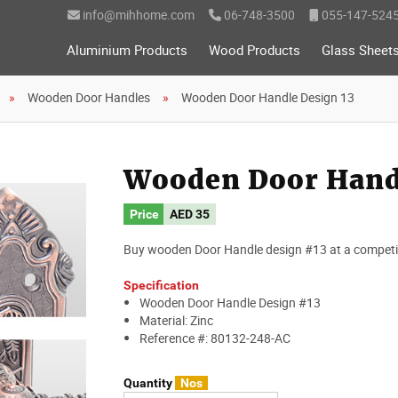
info@mihhome.com
06-748-3500
055-147-524
Aluminium Products
Wood Products
Glass Sheet
Wooden Door Handles
Wooden Door Handle Design 13
Wooden Door Handl
Price
AED
35
Buy wooden Door Handle design #13 at a competiti
Specification
Wooden Door Handle Design #13
Material: Zinc
Reference #: 80132-248-AC
Quantity
Nos