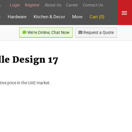
5
Login
Register
About Us
Career
Contact Us
s
Hardware
Kitchen & Decor
More
Cart (0)
We're Online, Chat Now
Request a Quote
e Design 17
ve price in the UAE market.