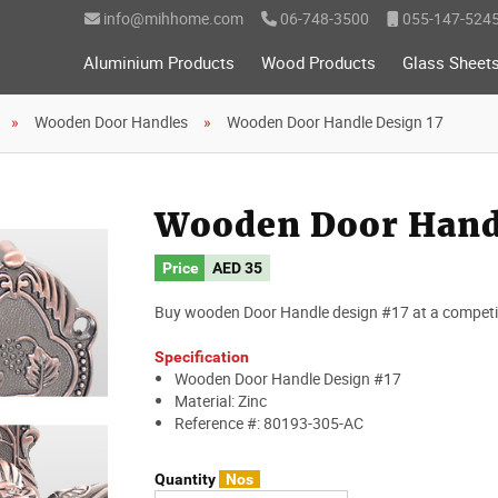
info@mihhome.com
06-748-3500
055-147-524
Aluminium Products
Wood Products
Glass Sheet
Wooden Door Handles
Wooden Door Handle Design 17
Wooden Door Handl
Price
AED
35
Buy wooden Door Handle design #17 at a competiti
Specification
Wooden Door Handle Design #17
Material: Zinc
Reference #: 80193-305-AC
Quantity
Nos