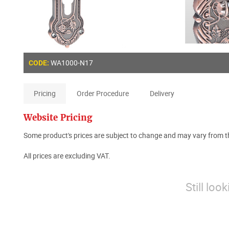
WA1000-N17
CODE:
Pricing
Order Procedure
Delivery
Website Pricing
Some product's prices are subject to change and may vary from th
All prices are excluding VAT.
Still loo