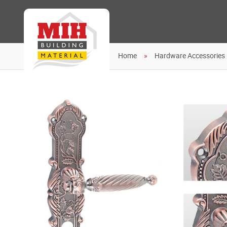
Home
Hardware Accessories