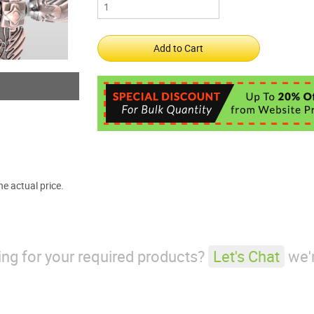
e actual price.
king for your required products?
Let's Chat
we'r