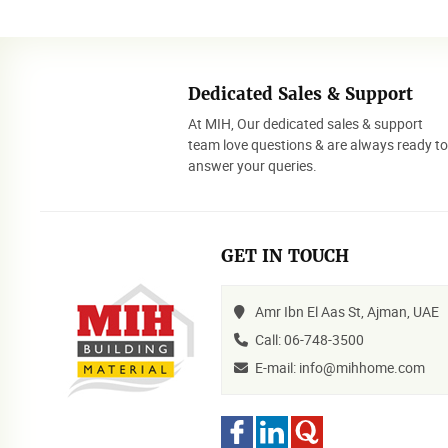
Dedicated Sales & Support
At MIH, Our dedicated sales & support
team love questions & are always ready t
answer your queries.
GET IN TOUCH
Amr Ibn El Aas St, Ajman, UAE
Call: 06-748-3500
E-mail: info@mihhome.com