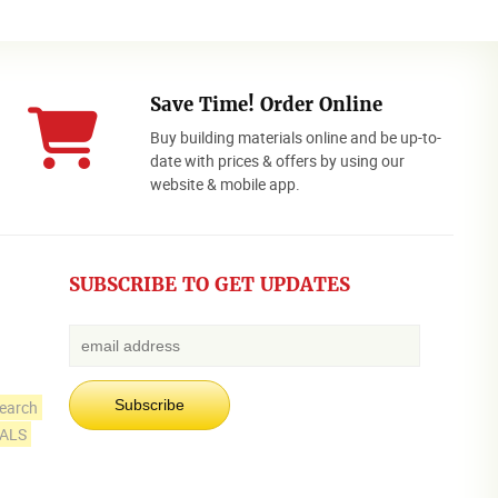
Save Time! Order Online
Buy building materials online and be up-to-
date with prices & offers by using our
website & mobile app.
SUBSCRIBE TO GET UPDATES
earch
IALS