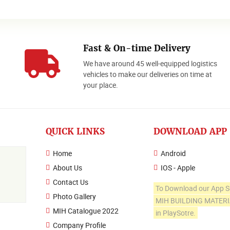
Fast & On-time Delivery
We have around 45 well-equipped logistics
o
vehicles to make our deliveries on time at
your place.
QUICK LINKS
DOWNLOAD APP
Home
Android
About Us
IOS - Apple
Contact Us
To Download our App S
Photo Gallery
MIH BUILDING MATER
MIH Catalogue 2022
in PlaySotre.
Company Profile