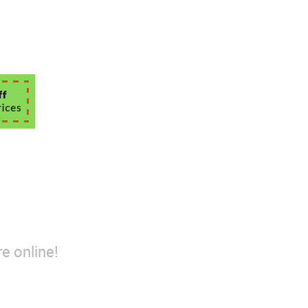
e online!