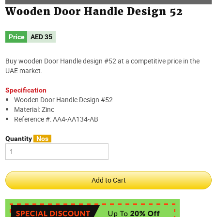
Wooden Door Handle Design 52
Price
AED
35
Buy wooden Door Handle design #52 at a competitive price in the
UAE market.
Specification
Wooden Door Handle Design #52
Material: Zinc
Reference #: AA4-AA134-AB
Quantity
Nos