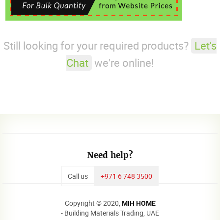
Still looking for your required products?
Let's
Chat
we're online!
Need help?
Call us
+971 6 748 3500
Copyright © 2020,
MIH HOME
- Building Materials Trading, UAE