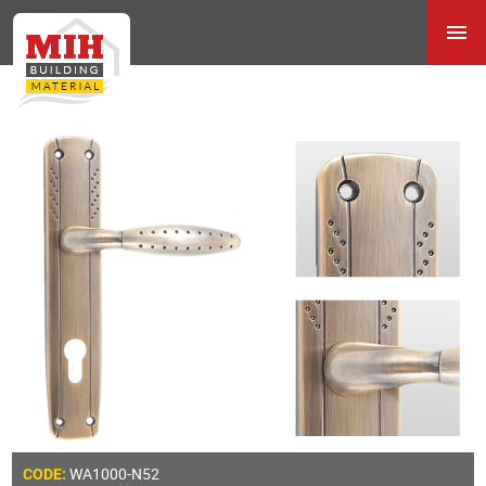
WA1000-N52
CODE: