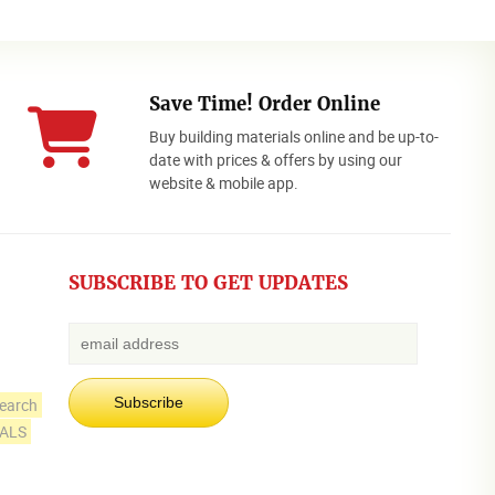
Save Time! Order Online
Buy building materials online and be up-to-
date with prices & offers by using our
website & mobile app.
SUBSCRIBE TO GET UPDATES
earch
IALS