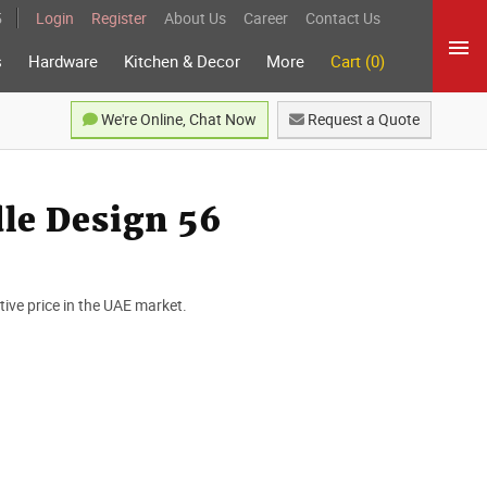
5
Login
Register
About Us
Career
Contact Us
s
Hardware
Kitchen & Decor
More
Cart (0)
We're Online, Chat Now
Request a Quote
le Design 56
ve price in the UAE market.