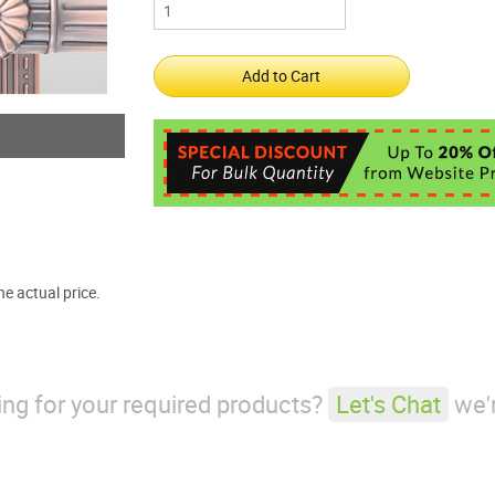
e actual price.
king for your required products?
Let's Chat
we'r