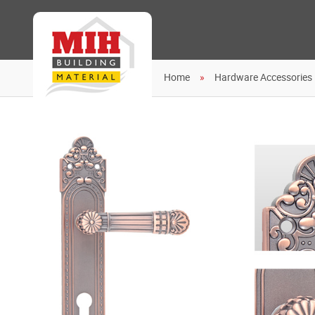
Home
Hardware Accessories