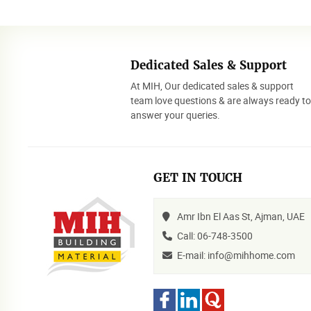
Dedicated Sales & Support
At MIH, Our dedicated sales & support
team love questions & are always ready t
answer your queries.
GET IN TOUCH
Amr Ibn El Aas St, Ajman, UAE
Call: 06-748-3500
E-mail: info@mihhome.com