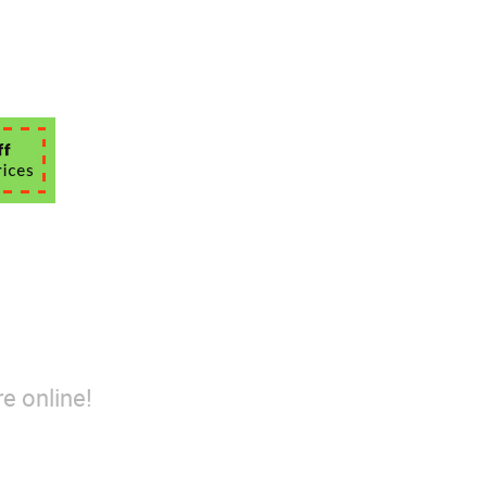
e online!