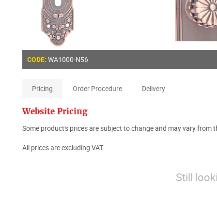
WA1000-N56
CODE:
Pricing
Order Procedure
Delivery
Website Pricing
Some product's prices are subject to change and may vary from th
All prices are excluding VAT.
Still loo