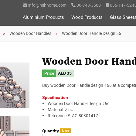
info@mihhome.com
06-748-3500
055-147-524
Aluminium Products
Wood Products
Glass Sheet
Wooden Door Handles
Wooden Door Handle Design 56
Wooden Door Hand
Price
AED
35
Buy wooden Door Handle design #56 at a competiti
Specification
Wooden Door Handle Design #56
Material: Zinc
Reference #: AC-80301417
Quantity
Nos