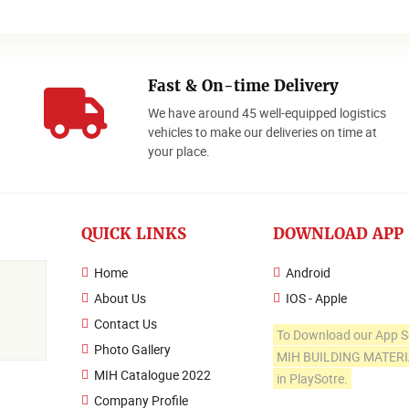
Fast & On-time Delivery
We have around 45 well-equipped logistics
o
vehicles to make our deliveries on time at
your place.
QUICK LINKS
DOWNLOAD APP
Home
Android
About Us
IOS - Apple
Contact Us
To Download our App S
Photo Gallery
MIH BUILDING MATER
MIH Catalogue 2022
in PlaySotre.
Company Profile