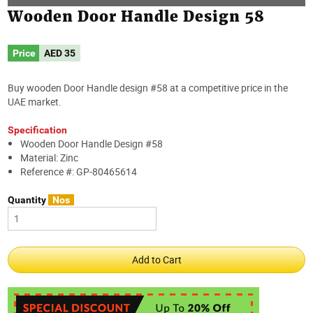
Wooden Door Handle Design 58
Price
AED
35
Buy wooden Door Handle design #58 at a competitive price in the
UAE market.
Specification
Wooden Door Handle Design #58
Material: Zinc
Reference #: GP-80465614
Quantity
Nos