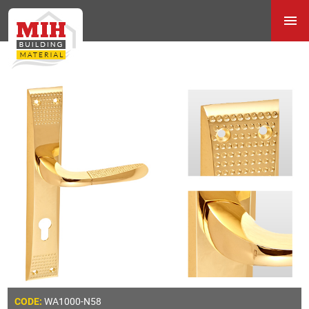
WA1000-N58
CODE: