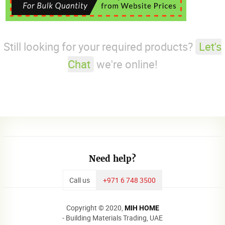
Still looking for your required products?
Let's
Chat
we're online!
Need help?
Call us
+971 6 748 3500
Copyright © 2020,
MIH HOME
- Building Materials Trading, UAE