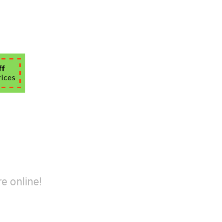
e online!