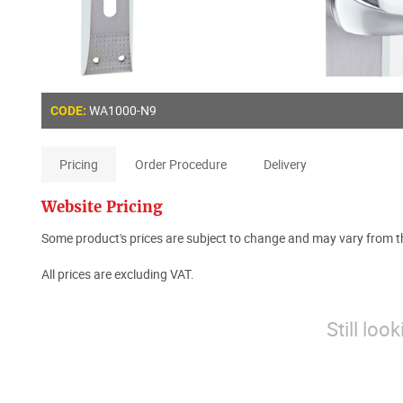
WA1000-N9
CODE:
Pricing
Order Procedure
Delivery
Website Pricing
Some product's prices are subject to change and may vary from th
All prices are excluding VAT.
Still loo