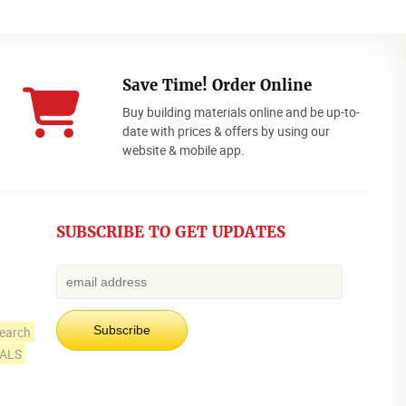
Save Time! Order Online
Buy building materials online and be up-to-
date with prices & offers by using our
website & mobile app.
SUBSCRIBE TO GET UPDATES
earch
IALS