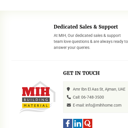
Dedicated Sales & Support
At MIH, Our dedicated sales & support
team love questions & are always ready t
answer your queries.
GET IN TOUCH
Amr Ibn El Aas St, Ajman, UAE
Call: 06-748-3500
E-mail: info@mihhome.com