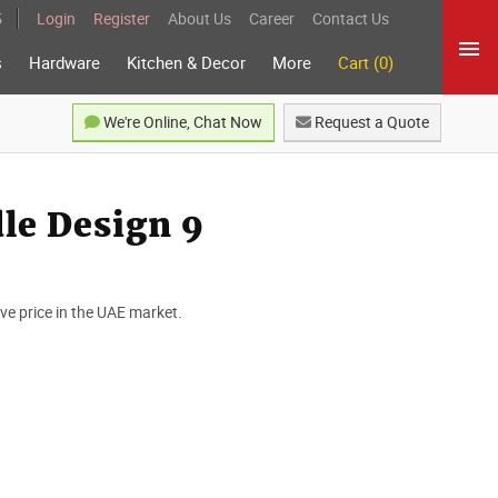
5
Login
Register
About Us
Career
Contact Us
s
Hardware
Kitchen & Decor
More
Cart (0)
We're Online, Chat Now
Request a Quote
le Design 9
e price in the UAE market.