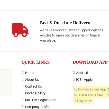
Fast & On-time Delivery
We have around 45 well-equipped logistics
o
vehicles to make our deliveries on time at
your place.
QUICK LINKS
DOWNLOAD APP
Home
Android
About Us
IOS - Apple
Contact Us
To Download our App S
Photo Gallery
MIH BUILDING MATER
MIH Catalogue 2022
in PlaySotre.
Company Profile