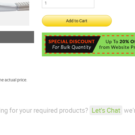
e actual price.
king for your required products?
Let's Chat
we'r