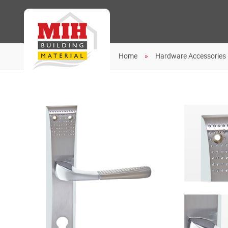
Home
Hardware Accessories