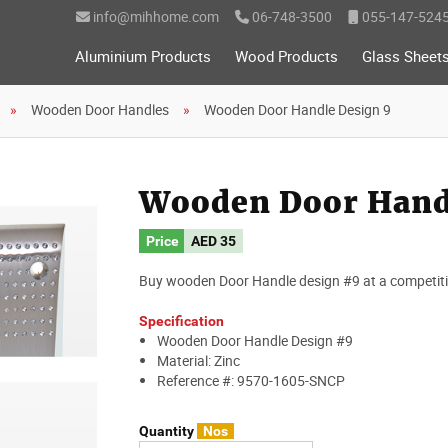
info@mihhome.com
06-748-3500
055-147-524
Aluminium Products
Wood Products
Glass Sheet
Wooden Door Handles
Wooden Door Handle Design 9
Wooden Door Hand
Price
AED
35
Buy wooden Door Handle design #9 at a competitiv
Specification
Wooden Door Handle Design #9
Material: Zinc
Reference #: 9570-1605-SNCP
Quantity
Nos