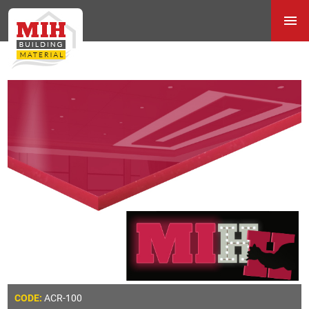
ACR-100
CODE: