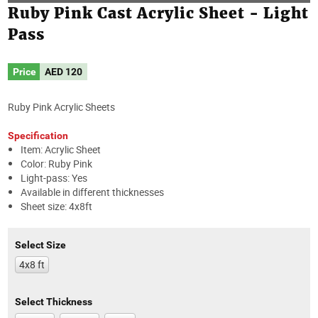
Ruby Pink Cast Acrylic Sheet - Light
Pass
Price
AED
120
Ruby Pink Acrylic Sheets
Specification
Item: Acrylic Sheet
Color: Ruby Pink
Light-pass: Yes
Available in different thicknesses
Sheet size: 4x8ft
Select Size
4x8 ft
Select Thickness