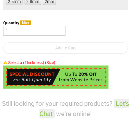
2.5mm
2.8mm
2mm
Quantity
Nos
Select a (Thickness) (Size)
Still looking for your required products?
Let's
Chat
we're online!