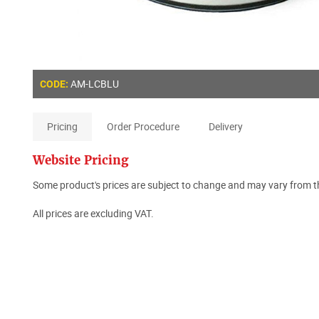
AM-LCBLU
CODE:
Pricing
Order Procedure
Delivery
Website Pricing
Some product's prices are subject to change and may vary from th
All prices are excluding VAT.