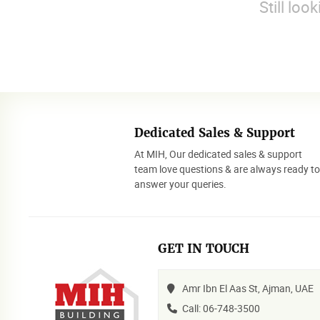
Still loo
Dedicated Sales & Support
At MIH, Our dedicated sales & support
team love questions & are always ready t
answer your queries.
GET IN TOUCH
Amr Ibn El Aas St, Ajman, UAE
Call: 06-748-3500