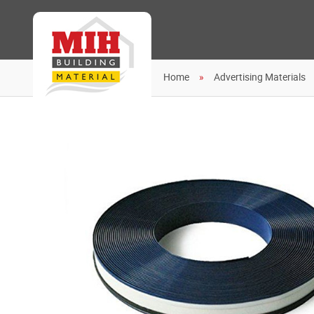
Home
Advertising Materials