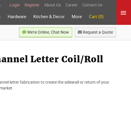
5
Login
Register
About Us
Career
Contact Us
s
Hardware
Kitchen & Decor
More
Cart (0)
We're Online, Chat Now
Request a Quote
nnel Letter Coil/Roll
nnel letter fabrication to create the sidewall or return of your
 market.