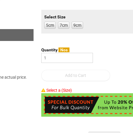
Select Size
5cm
7cm
9cm
Quantity
Nos
e actual price.
Select a (Size)