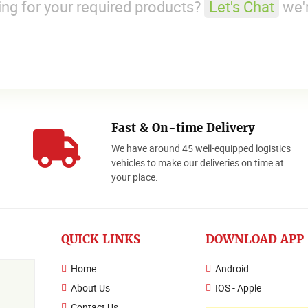
king for your required products?
Let's Chat
we'r
Fast & On-time Delivery
We have around 45 well-equipped logistics
o
vehicles to make our deliveries on time at
your place.
QUICK LINKS
DOWNLOAD APP
Home
Android
About Us
IOS - Apple
Contact Us