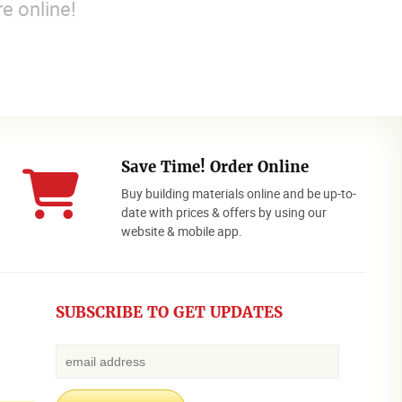
e online!
Save Time! Order Online
Buy building materials online and be up-to-
date with prices & offers by using our
website & mobile app.
SUBSCRIBE TO GET UPDATES