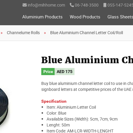
info@mihhome.com
06-748-3500
055-147-524
Aluminium Products
Wood Products
Glass Sheet
Channelume Rolls
Blue Aluminium Channel Letter Coil/Roll
Blue Aluminium Cha
Price
AED
175
Buy blue aluminium channel letter coil to use in cha
signboard letters at competitive prices of the UAE
Specification
Item: Aluminium Letter Coil
Color: Blue
Available Sizes (Width): 5cm, 7cm, 9cm
Lenght: 50m
Item Code: AM-LCR-WIDTH-LENGHT