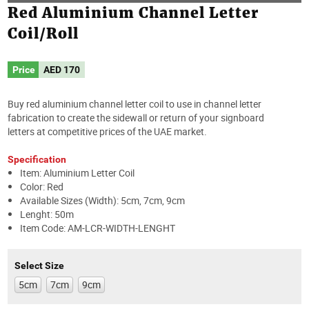
Red Aluminium Channel Letter
Coil/Roll
Price
AED
170
Buy red aluminium channel letter coil to use in channel letter
fabrication to create the sidewall or return of your signboard
letters at competitive prices of the UAE market.
Specification
Item: Aluminium Letter Coil
Color: Red
Available Sizes (Width): 5cm, 7cm, 9cm
Lenght: 50m
Item Code: AM-LCR-WIDTH-LENGHT
Select Size
5cm
7cm
9cm