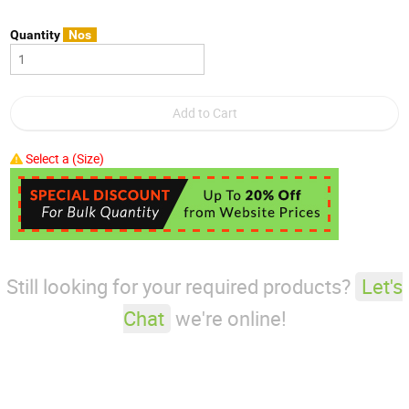
Quantity
Nos
Select a (Size)
Still looking for your required products?
Let's
Chat
we're online!