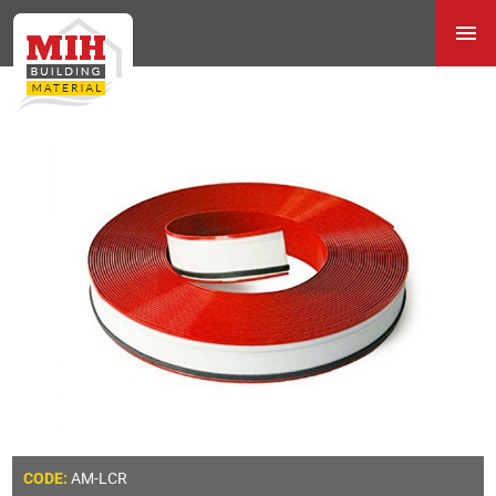
AM-LCR
CODE: