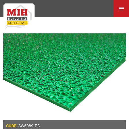
SW6089-T-G
CODE: