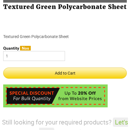
Textured Green Polycarbonate Sheet
Textured Green Polycarbonate Sheet
Quantity
Nos
Still looking for your required products?
Let's