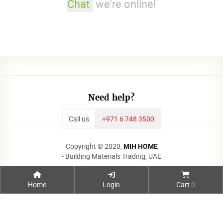
Chat
we're online!
Need help?
Call us
+971 6 748 3500
Copyright © 2020,
MIH HOME
- Building Materials Trading, UAE
Home
Login
Cart
0