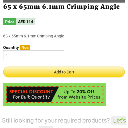
65 x 65mm 6.1mm Crimping Angle
Price
AED
114
65 x 65mm 6.1mm Crimping Angle
Quantity
Nos
Still looking for your required products?
Let's