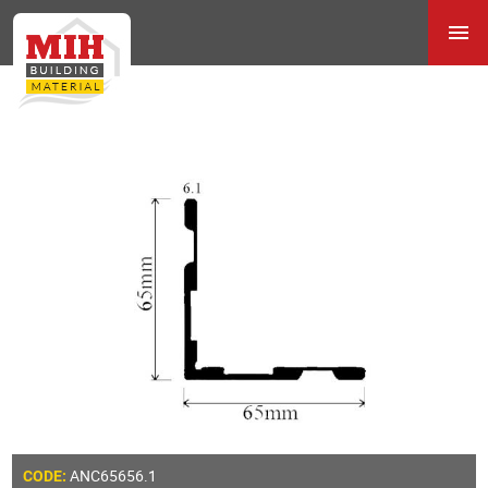
ANC65656.1
CODE: