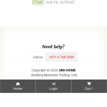
Chat
we're online!
Need help?
Call us
+971 6 748 3500
Copyright © 2020,
MIH HOME
- Building Materials Trading, UAE
Home
Login
Cart
0