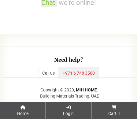
Chat
we're online!
Need help?
Call us
+971 6 748 3500
Copyright © 2020,
MIH HOME
- Building Materials Trading, UAE
Home
Login
Cart
0