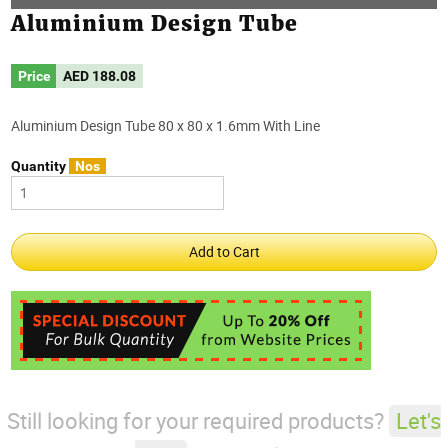
Aluminium Design Tube
Price
AED
188.08
Aluminium Design Tube 80 x 80 x 1.6mm With Line
Quantity
Nos
Still looking for your required products?
Let's