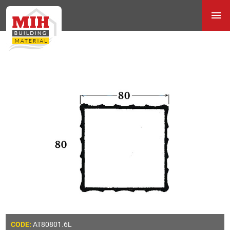
AT80801.6L
CODE: