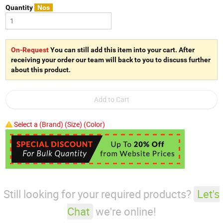
Quantity
Nos
On-Request
You can still add this item into your cart. After
receiving your order our team will back to you to discuss further
about this product.
Select a (Brand) (Size) (Color)
Still looking for your required products?
Let's
Chat
we're online!