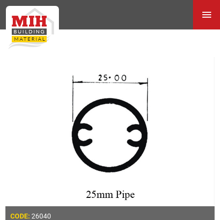
26040
CODE: