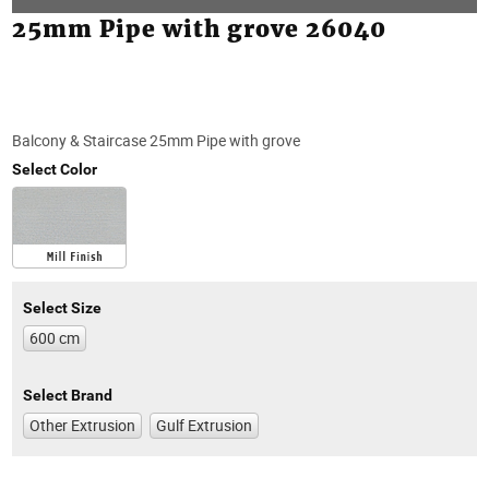
25mm Pipe with grove 26040
Balcony & Staircase 25mm Pipe with grove
Select Color
Select Size
600 cm
Select Brand
Other Extrusion
Gulf Extrusion