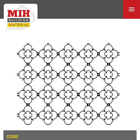
CODE: