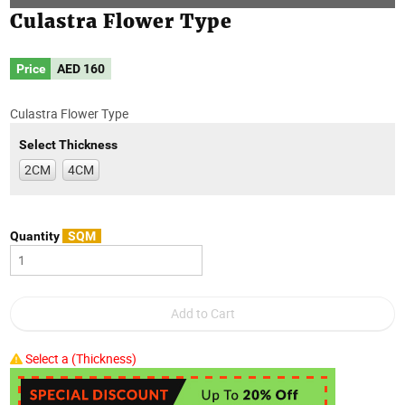
Culastra Flower Type
Price
AED
160
Culastra Flower Type
Select Thickness
2CM
4CM
Quantity
SQM
Select a (Thickness)