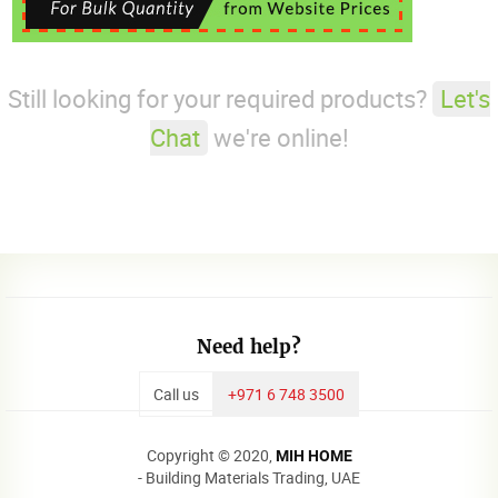
Still looking for your required products?
Let's
Chat
we're online!
Need help?
Call us
+971 6 748 3500
Copyright © 2020,
MIH HOME
- Building Materials Trading, UAE