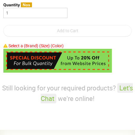
Quantity
Nos
Select a (Brand) (Size) (Color)
Still looking for your required products?
Let's
Chat
we're online!