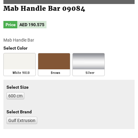
Mab Handle Bar 09084
Price
AED
190.575
Mab Handle Bar
Select Color
Select Size
600 cm
Select Brand
Gulf Extrusion