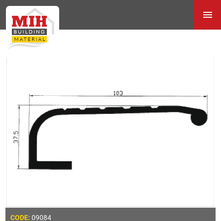
09084
CODE: