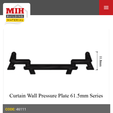
46111
CODE: