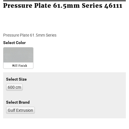
Pressure Plate 61.5mm Series 46111
Pressure Plate 61.5mm Series
Select Color
Select Size
600 cm
Select Brand
Gulf Extrusion