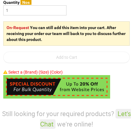
Quantity
Nos
On-Request
You can still add this item into your cart. After
receiving your order our team will back to you to discuss further
about this product.
Select a (Brand) (Size) (Color)
Still looking for your required products?
Let's
Chat
we're online!