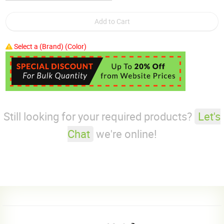
Select a (Brand) (Color)
Still looking for your required products?
Let's
Chat
we're online!