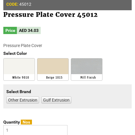
45012
CODE:
Pressure Plate Cover 45012
Price
AED
34.03
Pressure Plate Cover
Select Color
Select Brand
Other Extrusion
Gulf Extrusion
Quantity
Nos