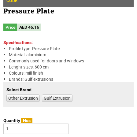
CODE:
Pressure Plate
Price
AED
46.16
Specifications:
Profile type: Pressure Plate
Material: aluminium
Commonly used for doors and windows
Lenght sizes: 600 cm
Colours: mill finish
Brands: Gulf extrusions
Select Brand
Other Extrusion
Gulf Extrusion
Quantity
Nos