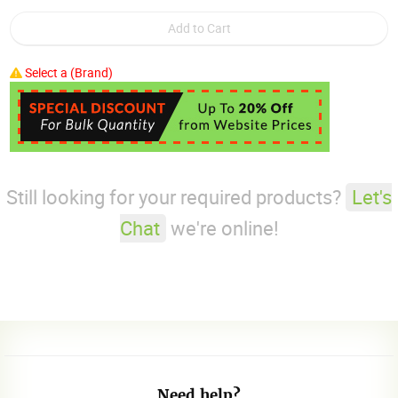
Select a (Brand)
Still looking for your required products?
Let's
Chat
we're online!
Need help?