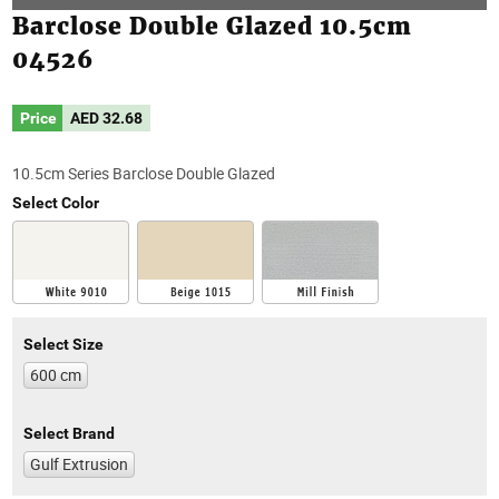
Barclose Double Glazed 10.5cm
04526
Price
AED
32.68
10.5cm Series Barclose Double Glazed
Select Color
Select Size
600 cm
Select Brand
Gulf Extrusion