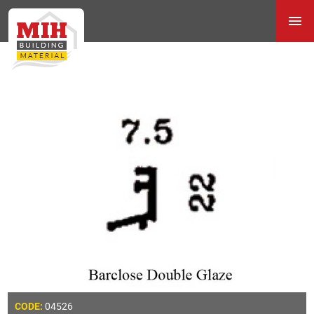
04526
CODE: