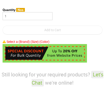
Quantity
Nos
Select a (Brand) (Size) (Color)
Still looking for your required products?
Let's
Chat
we're online!