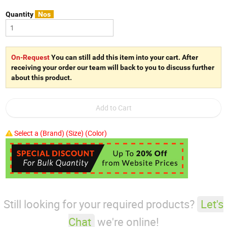
Quantity
Nos
On-Request
You can still add this item into your cart. After
receiving your order our team will back to you to discuss further
about this product.
Select a (Brand) (Size) (Color)
Still looking for your required products?
Let's
Chat
we're online!