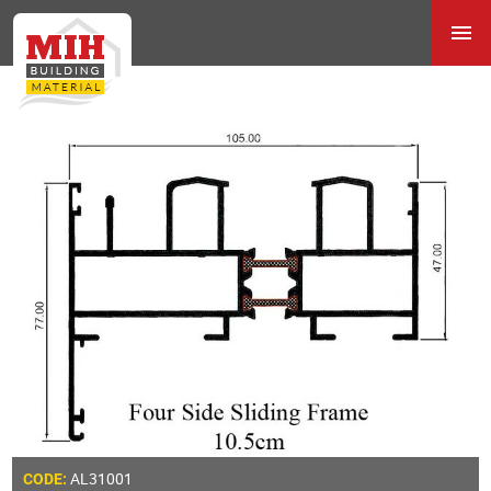
AL31001
CODE: