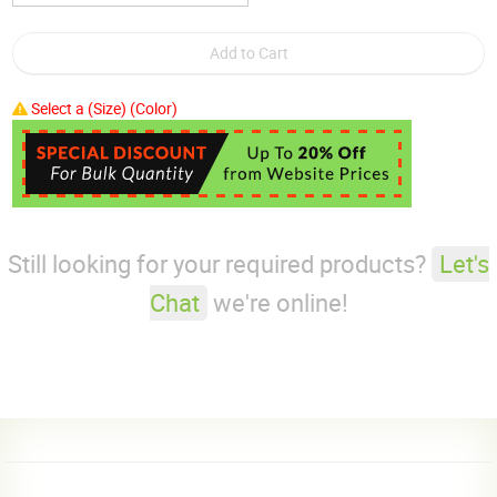
Select a (Size) (Color)
Still looking for your required products?
Let's
Chat
we're online!