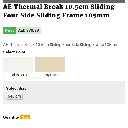
AE Thermal Break 10.5cm Sliding
Four Side Sliding Frame 105mm
Price
AED
370.83
AE Thermal Break 10.5cm Sliding Four Side Sliding Frame 105mm
Select Color
Select Size
640 cm
Quantity
Nos