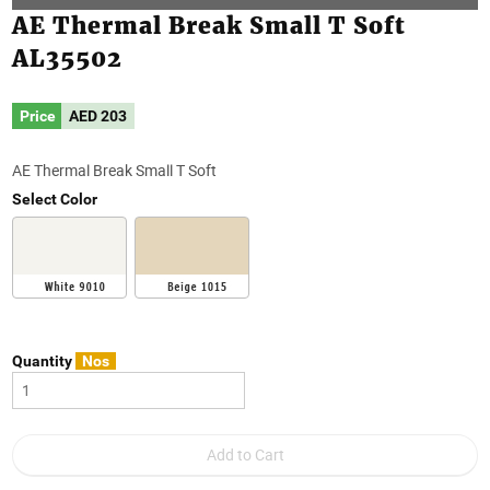
AE Thermal Break Small T Soft
AL35502
Price
AED
203
AE Thermal Break Small T Soft
Select Color
Quantity
Nos