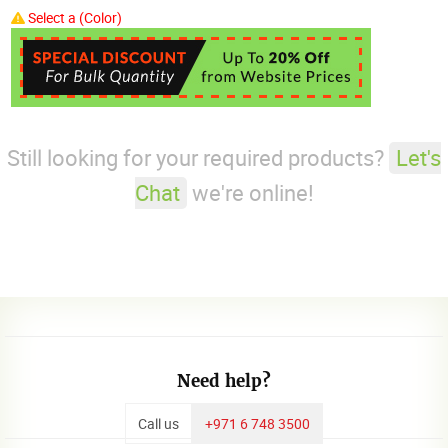
Select a (Color)
Still looking for your required products?
Let's
Chat
we're online!
Need help?
Call us
+971 6 748 3500