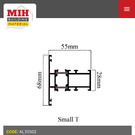
AL35502
CODE: