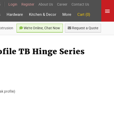
5
Login
Register
About Us
Career
Contact Us
s
Hardware
Kitchen & Decor
More
Cart (0)
Extrusion
We're Online, Chat Now
Request a Quote
file TB Hinge Series
ak profile)