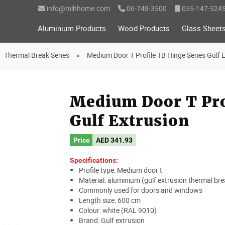
info@mihhome.com
06-748-3500
055-147-524
Aluminium Products
Wood Products
Glass Sheet
Thermal Break Series
Medium Door T Profile TB Hinge Series Gulf 
Medium Door T Pro
Gulf Extrusion
Price
AED
341.93
Specifications:
Profile type: Medium door t
Material: aluminium (gulf extrusion thermal bre
Commonly used for doors and windows
Length size: 600 cm
Colour: white (RAL 9010)
Brand: Gulf extrusion