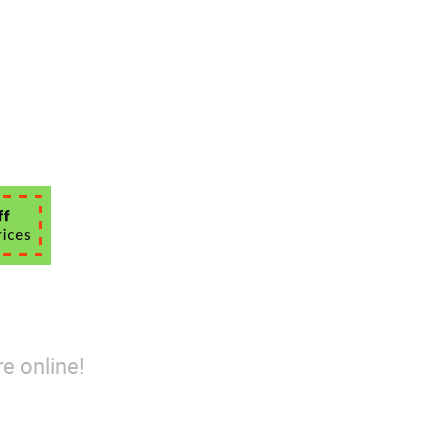
e online!