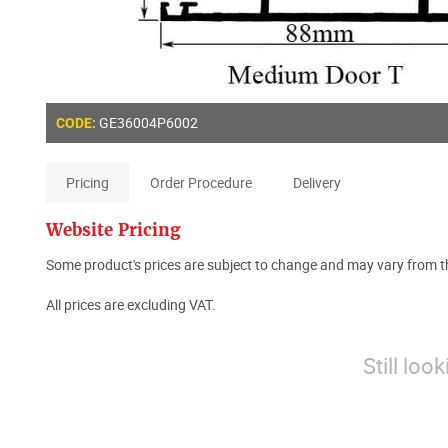
GE36004P6002
CODE:
Pricing
Order Procedure
Delivery
Website Pricing
Some product's prices are subject to change and may vary from th
All prices are excluding VAT.
Still loo