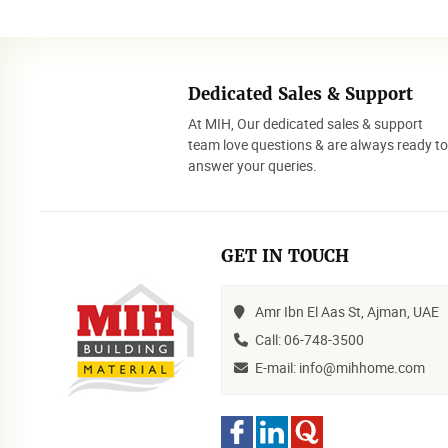
Dedicated Sales & Support
At MIH, Our dedicated sales & support
team love questions & are always ready t
answer your queries.
GET IN TOUCH
Amr Ibn El Aas St, Ajman, UAE
Call: 06-748-3500
E-mail: info@mihhome.com