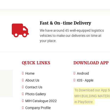
Fast & On-time Delivery
We have around 45 well-equipped logistics
o
vehicles to make our deliveries on time at
your place.
QUICK LINKS
DOWNLOAD APP
Home
Android
About Us
IOS - Apple
Contact Us
To Download our App S
Photo Gallery
MIH BUILDING MATER
MIH Catalogue 2022
in PlaySotre.
Company Profile