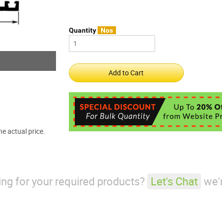
Quantity
Nos
e actual price.
king for your required products?
Let's Chat
we'r