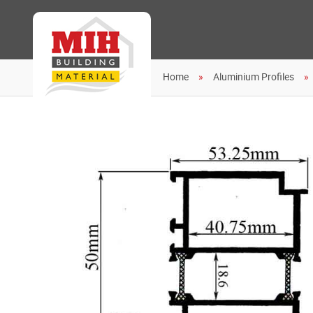
Home
Aluminium Profiles