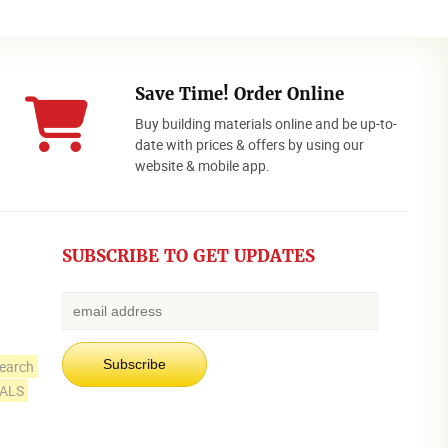
Save Time! Order Online
Buy building materials online and be up-to-
date with prices & offers by using our
website & mobile app.
SUBSCRIBE TO GET UPDATES
earch
IALS