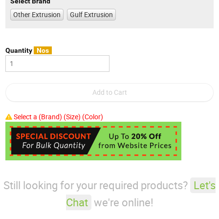
Select Brand
Other Extrusion
Gulf Extrusion
Quantity
Nos
Select a (Brand) (Size) (Color)
Still looking for your required products?
Let's
Chat
we're online!