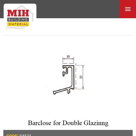
04521