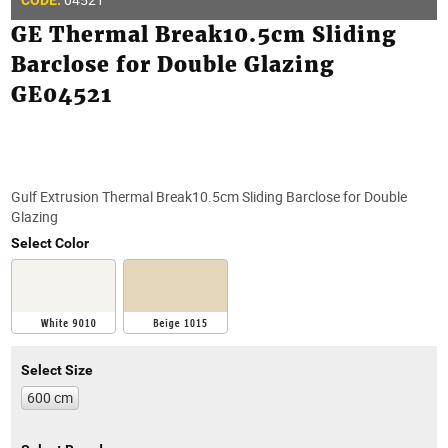
CODE:
GE Thermal Break10.5cm Sliding
Barclose for Double Glazing
GE04521
Gulf Extrusion Thermal Break10.5cm Sliding Barclose for Double
Glazing
Select Color
Select Size
600 cm