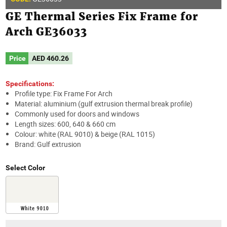
GE Thermal Series Fix Frame for
Arch GE36033
Price
AED
460.26
Specifications:
Profile type: Fix Frame For Arch
Material: aluminium (gulf extrusion thermal break profile)
Commonly used for doors and windows
Length sizes: 600, 640 & 660 cm
Colour: white (RAL 9010) & beige (RAL 1015)
Brand: Gulf extrusion
Select Color