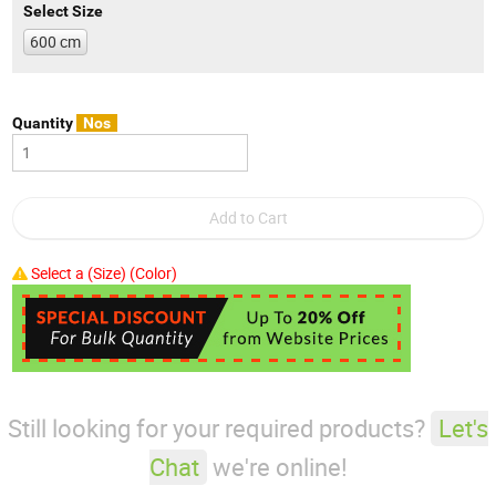
Select Size
600 cm
Quantity
Nos
Select a (Size) (Color)
Still looking for your required products?
Let's
Chat
we're online!