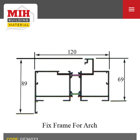
GE36033
CODE: