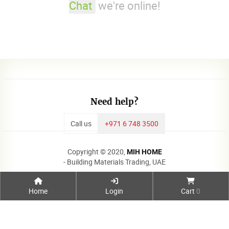
Chat
we're online!
Need help?
Call us
+971 6 748 3500
Copyright © 2020,
MIH HOME
- Building Materials Trading, UAE
Home
Login
Cart
0