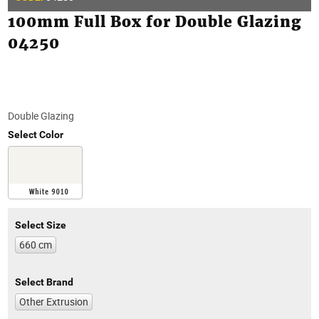
100mm Full Box for Double Glazing
04250
Double Glazing
Select Color
Select Size
660 cm
Select Brand
Other Extrusion