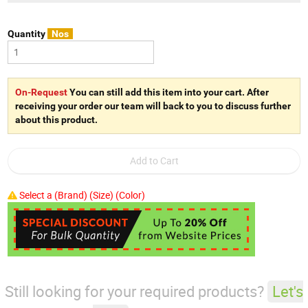
Quantity
Nos
On-Request
You can still add this item into your cart. After
receiving your order our team will back to you to discuss further
about this product.
Select a (Brand) (Size) (Color)
Still looking for your required products?
Let's