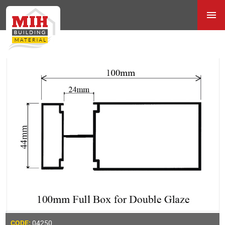
04250
CODE: