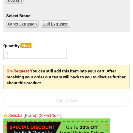
600 cm
Select Brand
Other Extrusion
Gulf Extrusion
Quantity
Nos
On-Request
You can still add this item into your cart. After
receiving your order our team will back to you to discuss further
about this product.
Select a (Brand) (Size) (Color)