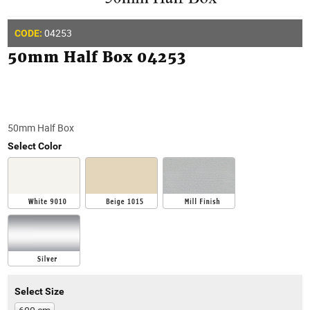
04253
CODE:
50mm Half Box 04253
50mm Half Box
Select Color
Select Size