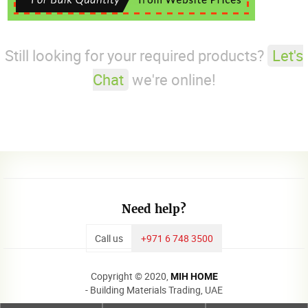
Still looking for your required products?
Let's
Chat
we're online!
Need help?
Call us
+971 6 748 3500
Copyright © 2020,
MIH HOME
- Building Materials Trading, UAE