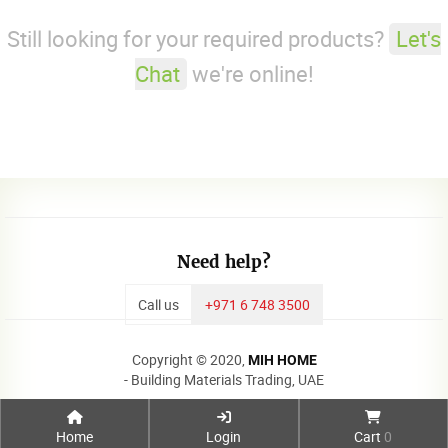
Still looking for your required products?
Let's
Chat
we're online!
Need help?
Call us
+971 6 748 3500
Copyright © 2020,
MIH HOME
- Building Materials Trading, UAE
Home
Login
Cart
0