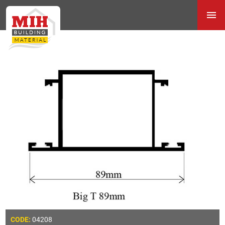
04208
CODE: