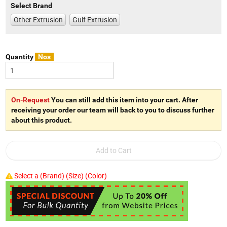
Select Brand
Other Extrusion
Gulf Extrusion
Quantity
Nos
On-Request
You can still add this item into your cart. After
receiving your order our team will back to you to discuss further
about this product.
Select a (Brand) (Size) (Color)