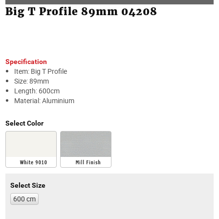
Big T Profile 89mm 04208
Specification
Item: Big T Profile
Size: 89mm
Length: 600cm
Material: Aluminium
Select Color
Select Size
600 cm