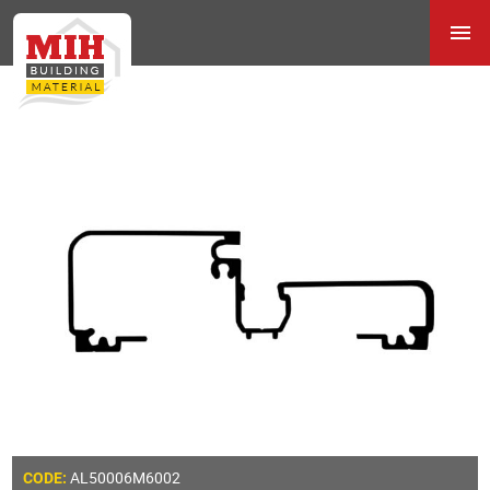
AL50006M6002
CODE: