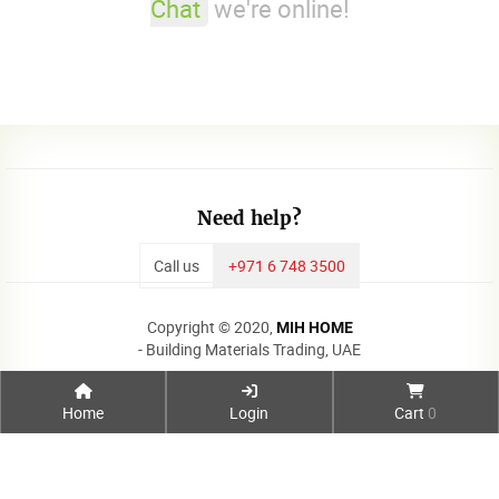
Chat
we're online!
Need help?
Call us
+971 6 748 3500
Copyright © 2020,
MIH HOME
- Building Materials Trading, UAE
Home
Login
Cart
0