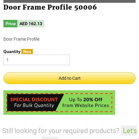
Door Frame Profile 50006
Price
AED
162.13
Door Frame Profile
Quantity
Nos
Still looking for your required products?
Let's