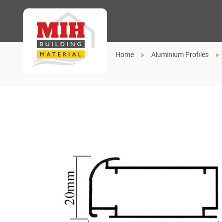
Home
Aluminium Profiles