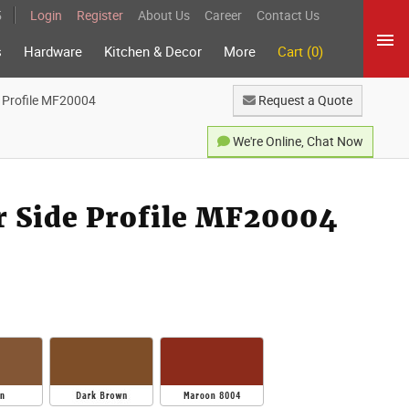
5
Login
Register
About Us
Career
Contact Us
s
Hardware
Kitchen & Decor
More
Cart (0)
e Profile MF20004
Request a Quote
We're Online, Chat Now
r Side Profile MF20004