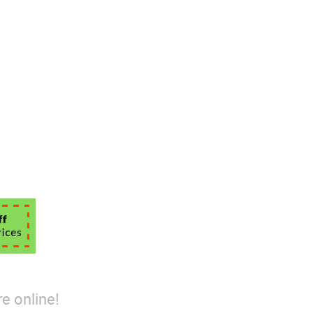
e online!