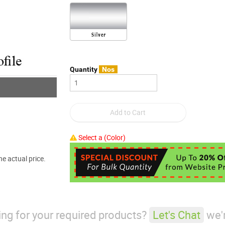
Quantity
Nos
Select a (Color)
e actual price.
king for your required products?
Let's Chat
we'r