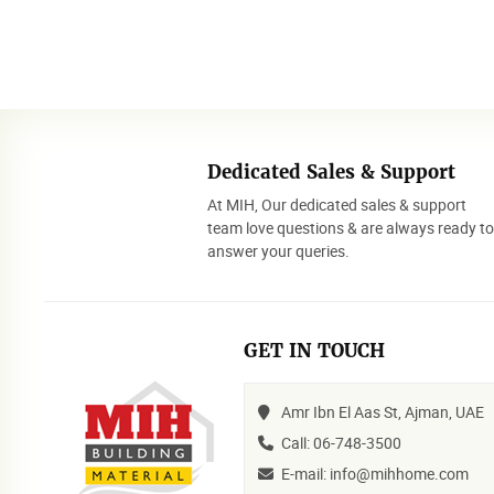
Dedicated Sales & Support
At MIH, Our dedicated sales & support
team love questions & are always ready t
answer your queries.
GET IN TOUCH
Amr Ibn El Aas St, Ajman, UAE
Call: 06-748-3500
E-mail: info@mihhome.com