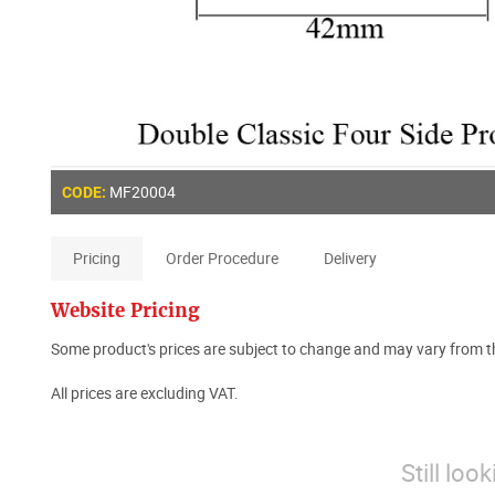
MF20004
CODE:
Pricing
Order Procedure
Delivery
Website Pricing
Some product's prices are subject to change and may vary from th
All prices are excluding VAT.
Still loo