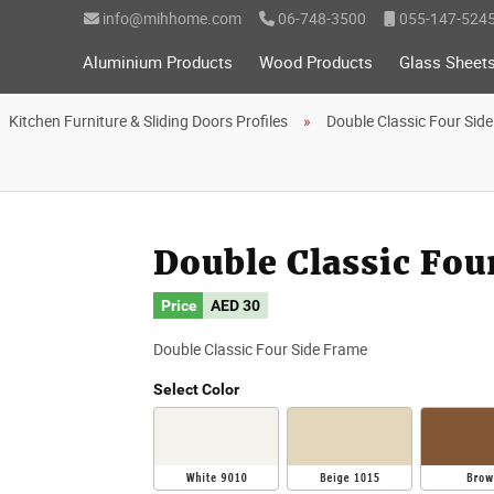
info@mihhome.com
06-748-3500
055-147-524
Aluminium Products
Wood Products
Glass Sheet
Kitchen Furniture & Sliding Doors Profiles
Double Classic Four Sid
Double Classic Fou
Price
AED
30
Double Classic Four Side Frame
Select Color