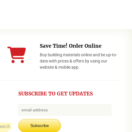
Save Time! Order Online
Buy building materials online and be up-to-
date with prices & offers by using our
website & mobile app.
SUBSCRIBE TO GET UPDATES
earch