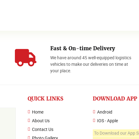
Fast & On-time Delivery
We have around 45 well-equipped logistics
o
vehicles to make our deliveries on time at
your place.
QUICK LINKS
DOWNLOAD APP
Home
Android
About Us
IOS - Apple
Contact Us
To Download our App S
Photo Gallery