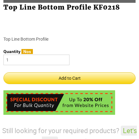
Top Line Bottom Profile KF0218
Top Line Bottom Profile
Quantity
Nos
Still looking for your required products?
Let's