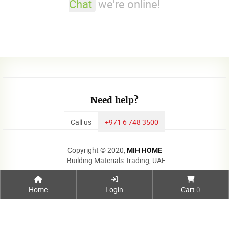
Chat
we're online!
Need help?
Call us
+971 6 748 3500
Copyright © 2020,
MIH HOME
- Building Materials Trading, UAE
Home
Login
Cart
0