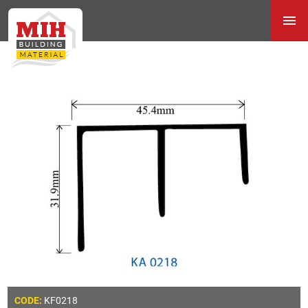
KF0218
CODE: