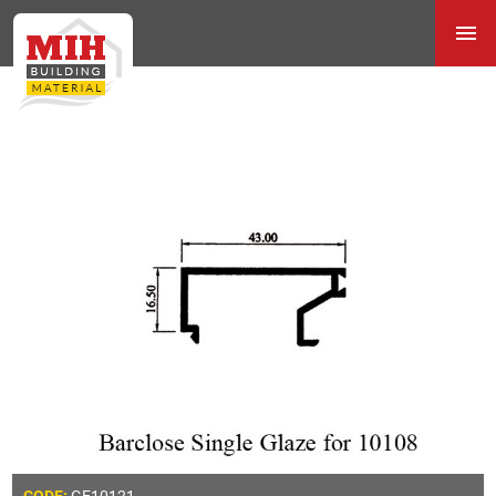
GE10121
CODE: