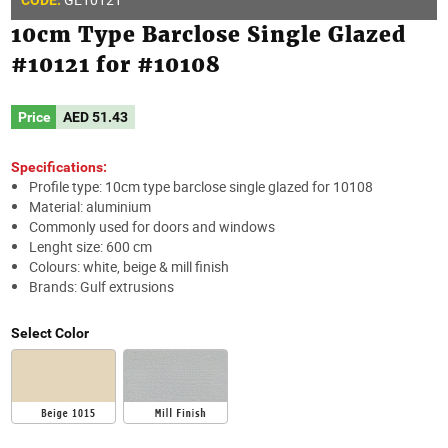
10cm Type Barclose Single Glazed
#10121 for #10108
Price
AED
51.43
Specifications:
Profile type: 10cm type barclose single glazed for 10108
Material: aluminium
Commonly used for doors and windows
Lenght size: 600 cm
Colours: white, beige & mill finish
Brands: Gulf extrusions
Select Color