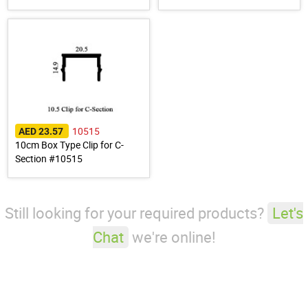
10515
AED 23.57
10cm Box Type Clip for C-
Section #10515
Still looking for your required products?
Let's
Chat
we're online!