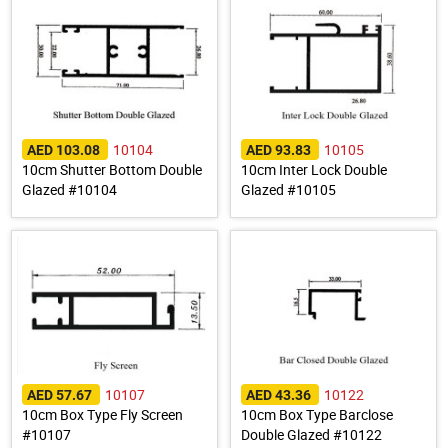
10104
10105
AED 103.08
AED 93.83
10cm Shutter Bottom Double
10cm Inter Lock Double
Glazed #10104
Glazed #10105
10107
10122
AED 57.67
AED 43.36
10cm Box Type Fly Screen
10cm Box Type Barclose
#10107
Double Glazed #10122