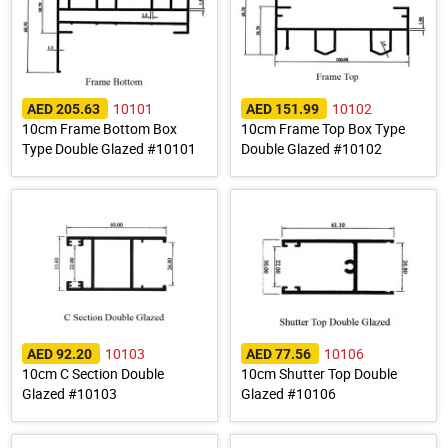
10101
10102
AED 205.63
AED 151.99
10cm Frame Bottom Box
10cm Frame Top Box Type
Type Double Glazed #10101
Double Glazed #10102
10103
10106
AED 92.20
AED 77.56
10cm C Section Double
10cm Shutter Top Double
Glazed #10103
Glazed #10106