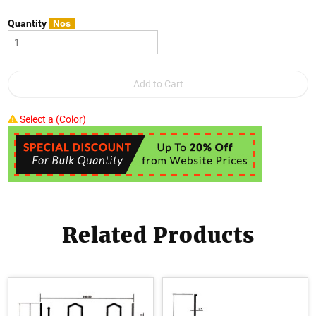
Quantity
Nos
Select a (Color)
Related Products