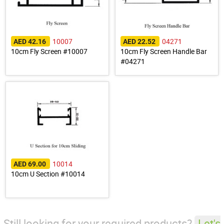
10007
04271
AED 42.16
AED 22.52
10cm Fly Screen #10007
10cm Fly Screen Handle Bar
#04271
10014
AED 69.00
10cm U Section #10014
Still looking for your required products?
Let's