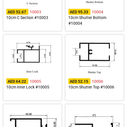
10003
10004
AED 52.67
AED 95.33
10cm C Section #10003
10cm Shutter Bottom
#10004
10005
10006
AED 64.22
AED 52.15
10cm Inter Lock #10005
10cm Shutter Top #10006