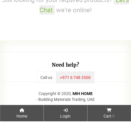
Chat
we're online!
Need help?
Call us
+971 6 748 3500
Copyright © 2020,
MIH HOME
- Building Materials Trading, UAE
Home
Login
Cart
0