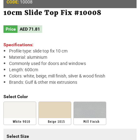
10008
CODE:
10cm Slide Top Fix #10008
Price
AED
71.81
Specifications:
Profile type: slide top fix 10 cm
Material: aluminium
Commonly used for doors and windows
Length: 600cm
Colors: white, beige, mill finish, silver & wood finish
Brands: Gulf & other mix extrusions
Select Color
Select Size