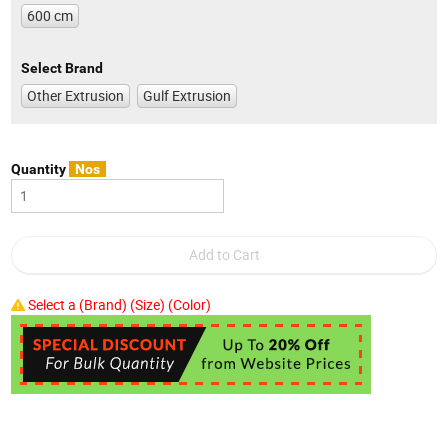
600 cm
Select Brand
Other Extrusion
Gulf Extrusion
Quantity
Nos
Select a (Brand) (Size) (Color)