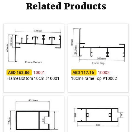
Related Products
10001
10002
AED 163.86
AED 117.16
Frame Bottom 10cm #10001
10cm Frame Top #10002