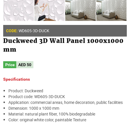
WD605-3D-DUCK
CODE:
Duckweed 3D Wall Panel 1000x1000
mm
Price
AED
50
Specifications
Product: Duckweed
Product code: WD605-3D-DUCK
Application: commercial areas, home decoration, public facilities
Dimension: 1000 x 1000 mm
Material: natural plant fiber, 100% biodegradable
Color: original white color, paintable Texture