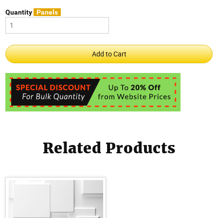
Quantity
Panels
Related Products