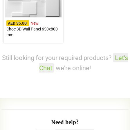
New
AED 35.00
Choc 3D Wall Panel 650x800
mm
Still looking for your required products?
Let's
Chat
we're online!
Need help?