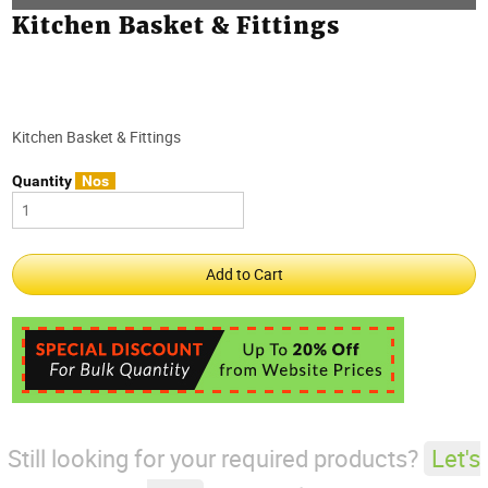
Kitchen Basket & Fittings
Kitchen Basket & Fittings
Quantity
Nos
Still looking for your required products?
Let's