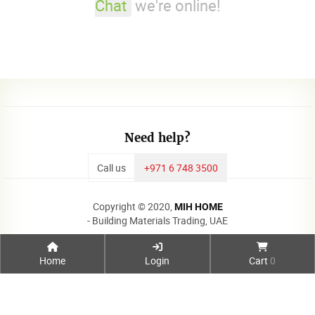
Chat
we're online!
Need help?
Call us
+971 6 748 3500
Copyright © 2020,
MIH HOME
- Building Materials Trading, UAE
Home
Login
Cart
0