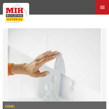
CODE: