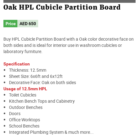
Oak HPL Cubicle Partition Board
Price
AED
650
Buy HPL Cubicle Partition Board with a Oak color decorative face on
both sides and is ideal for interior use in washroom cubicles or
laboratory furniture.
Specification
Thickness: 12.5mm
Sheet Size: 6x6ft and 6x12ft
Decorative Face: Oak on both sides
Usage of 12.5mm HPL
Toilet Cubicles
Kitchen Bench Tops and Cabinetry
Outdoor Benches
Doors
Office Worktops
School Benches
Integrated Plumbing System & much more...