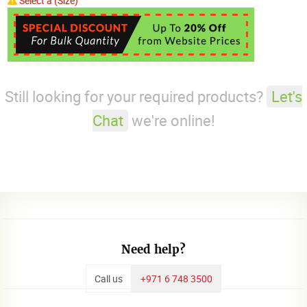
Select a (Size)
Still looking for your required products?
Let's
Chat
we're online!
Need help?
Call us
+971 6 748 3500