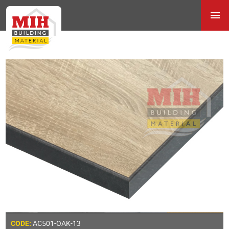
AC501-OAK-13
CODE: