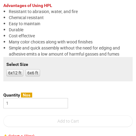
Advantages of Using HPL
Resistant to abrasion, water, and fire
Chemical resistant
Easy to maintain
Durable
Cost-effective
Many color choices along with wood finishes
Simple and quick assembly without the need for edging and
adhesive emits a low amount of harmful gasses and fumes
Select Size
6x12 ft
6x6 ft
Quantity
Nos