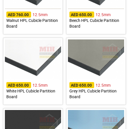
12.5mm
12.5mm
AED 760.00
AED 650.00
Walnut HPL Cubicle Partition
Beech HPL Cubicle Partition
Board
Board
12.5mm
12.5mm
AED 650.00
AED 650.00
White HPL Cubicle Partition
Grey HPL Cubicle Partition
Board
Board