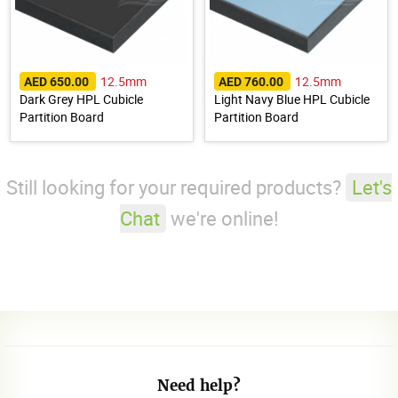
12.5mm
12.5mm
AED 650.00
AED 760.00
Dark Grey HPL Cubicle
Light Navy Blue HPL Cubicle
Partition Board
Partition Board
Still looking for your required products?
Let's
Chat
we're online!
Need help?