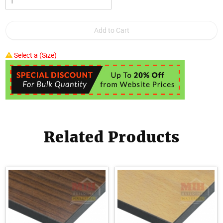
Select a (Size)
Related Products