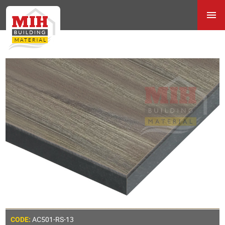
AC501-RS-13
CODE: