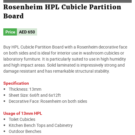
Rosenheim HPL Cubicle Partition
Board
Price
AED
650
Buy HPL Cubicle Partition Board with a Rosenheim decorative face
on both sides and is ideal for interior use in washroom cubicles or
laboratory furniture. It is particularly suited to use in high humidity
and high impact areas. Solid laminated is impressively strong and
damage resistant and has remarkable structural stability.
Specification
Thickness: 13mm
Sheet Size: 6x6ft and 6x12ft
Decorative Face: Rosenheim on both sides
Usage of 13mm HPL
Toilet Cubicles
Kitchen Bench Tops and Cabinetry
Outdoor Benches