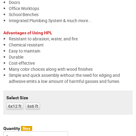
Doors
Office Worktops
School Benches
Integrated Plumbing System & much more...
Advantages of Using HPL
Resistant to abrasion, water, and fire
Chemical resistant
Easy to maintain
Durable
Cost-effective
Many color choices along with wood finishes
Simple and quick assembly without the need for edging and
adhesive emits a low amount of harmful gasses and fumes
Select Size
6x12 ft
6x6 ft
Quantity
Nos