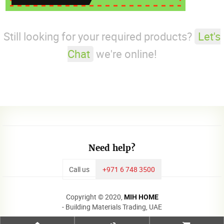
Still looking for your required products?
Let's
Chat
we're online!
Need help?
Call us
+971 6 748 3500
Copyright © 2020,
MIH HOME
- Building Materials Trading, UAE