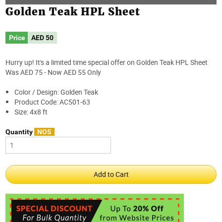
Golden Teak HPL Sheet
Price
AED
50
Hurry up! It's a limited time special offer on Golden Teak HPL Sheet
Was AED 75 - Now AED 55 Only
Color / Design: Golden Teak
Product Code: AC501-63
Size: 4x8 ft
Quantity
NOS