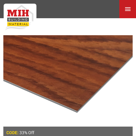
33% Off
CODE: